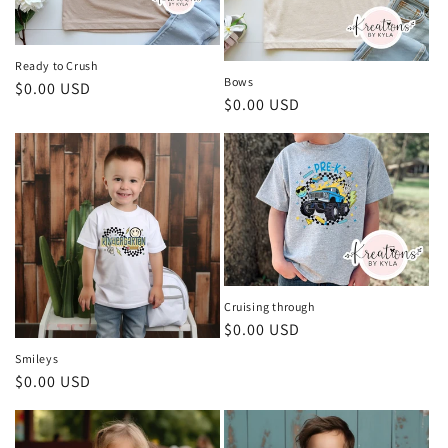
Ready to Crush
Bows
Regular
$0.00 USD
Regular
$0.00 USD
price
price
Cruising through
Regular
$0.00 USD
price
Smileys
Regular
$0.00 USD
price