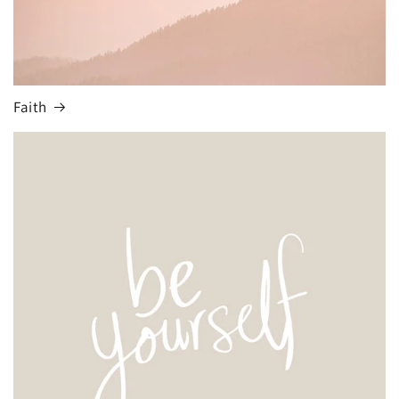
Faith