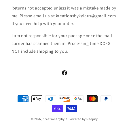
Returns not accepted unless it was a mistake made by
me. Please email us at kreationsbykylaus@gmail.com
if you need help with your order.
I am not responsible for your package once the mail
carrier has scanned them in. Processing time DOES
NOT include shipping to you.
Facebook
Payment
methods
© 2026,
KreationsbyKyla
Powered by Shopify