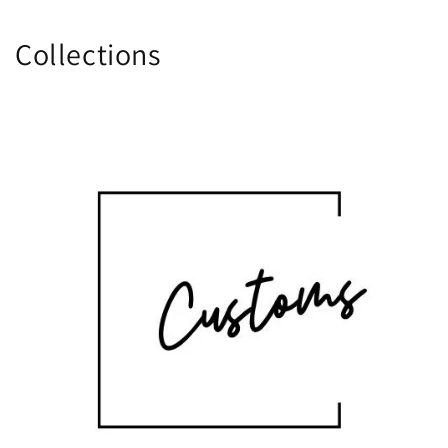
Collections