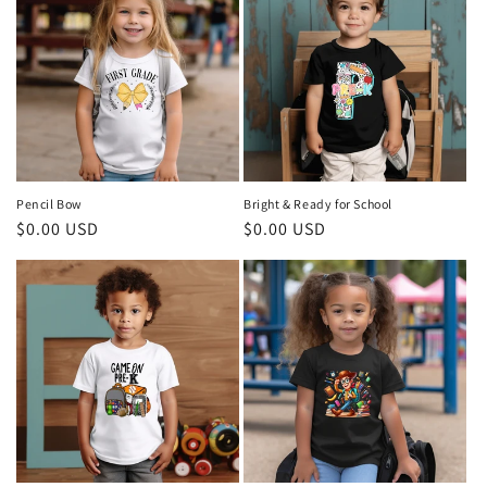
Pencil Bow
Bright & Ready for School
Regular
$0.00 USD
Regular
$0.00 USD
price
price