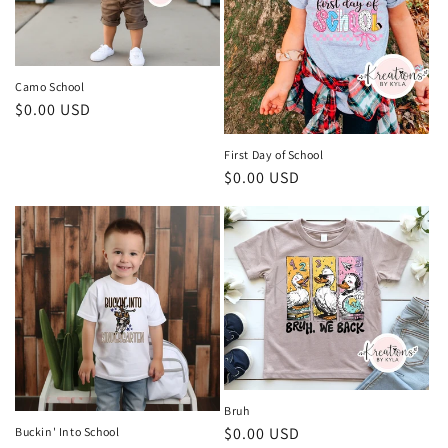
i
o
n
Camo School
Regular
$0.00 USD
:
price
First Day of School
Regular
$0.00 USD
price
Bruh
Regular
$0.00 USD
Buckin' Into School