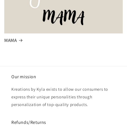
MAMA
Our mission
Kreations by Kyla exists to allow our consumers to
express their unique personalities through
personalization of top-quality products.
Refunds/Returns