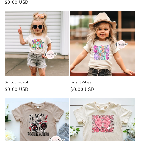
Regular
$0.00 USD
price
price
School is Cool
Bright Vibes
Regular
$0.00 USD
Regular
$0.00 USD
price
price