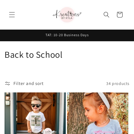
Skip to
content
Cart
TAT: 10-20 Business Days
C
Back to School
o
l
Filter and sort
34 products
l
e
c
t