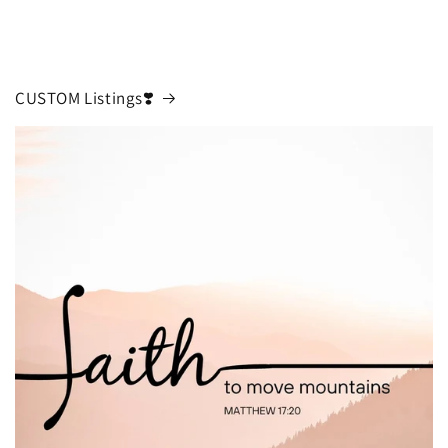
CUSTOM Listings❣️