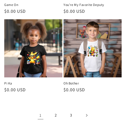
Game On
You're My Favorite Deputy
Regular
$0.00 USD
Regular
$0.00 USD
price
price
Pi Ka
Oh Bother
Regular
$0.00 USD
Regular
$0.00 USD
price
price
1
2
3