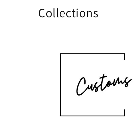
Collections