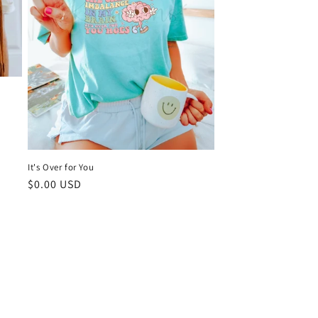
It's Over for You
Regular
$0.00 USD
price