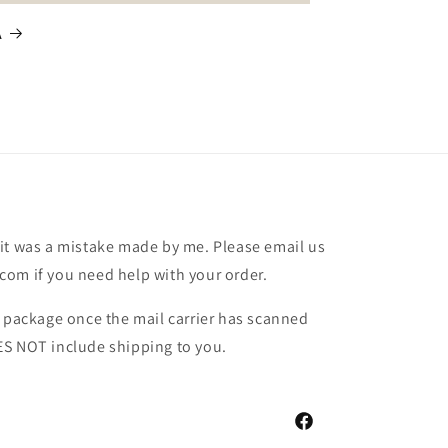
A
it was a mistake made by me. Please email us
om if you need help with your order.
r package once the mail carrier has scanned
ES NOT include shipping to you.
Facebook