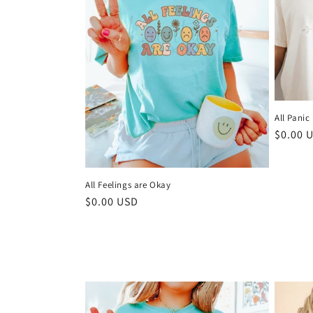
e
c
t
i
All Panic
Regula
$0.00 
o
price
n
All Feelings are Okay
Regular
$0.00 USD
:
price