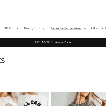
3D Prints
Ready To Ship
Favorite Collections
All collec
TAT: 10-20 Business Days
ts