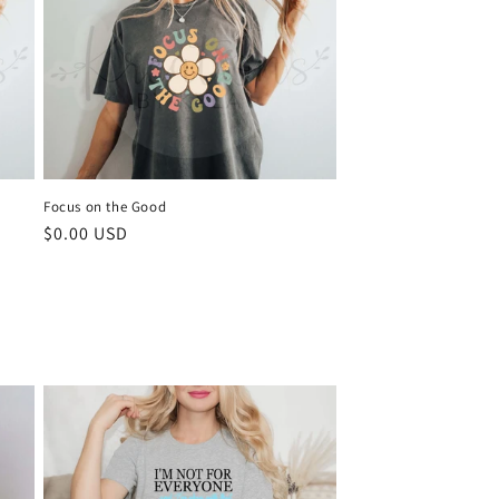
Focus on the Good
Regular
$0.00 USD
price