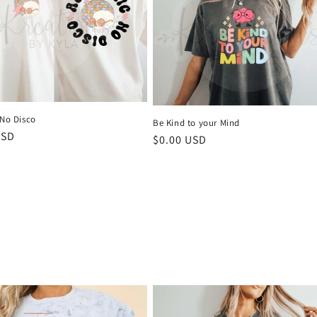
 No Disco
Be Kind to your Mind
r
USD
Regular
$0.00 USD
price