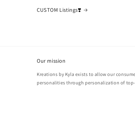
CUSTOM Listings❣️
Our mission
Kreations by Kyla exists to allow our consume
personalities through personalization of top