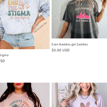
Even Baddies get Saddies
Regular
$0.00 USD
price
Stigma
r
USD