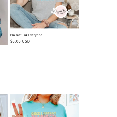
I'm Not For Everyone
Regular
$0.00 USD
price