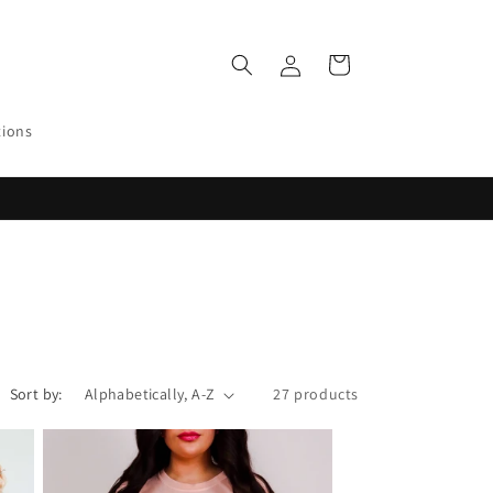
Log
Cart
in
tions
Sort by:
27 products