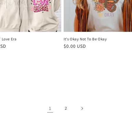
f Love Era
It's Okay Not To Be Okay
r
USD
Regular
$0.00 USD
price
1
2