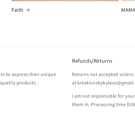
Faith
MAM
Refunds/Returns
rs to express their unique
Returns not accepted unless 
-quality products.
at kreationsbykylaus@gmail.c
I am not responsible for you
them in. Processing time DO