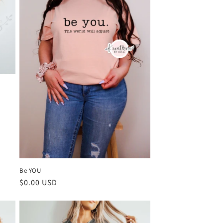
Be YOU
Regular
$0.00 USD
price