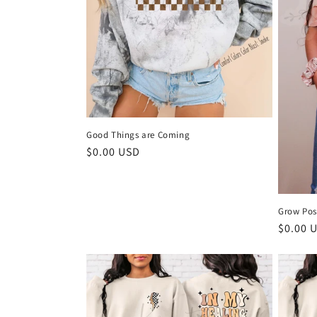
Good Things are Coming
Regular
$0.00 USD
price
Grow Pos
Regula
$0.00 
price