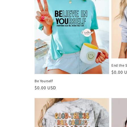
End the 
Regula
$0.00 
price
Be Yourself
Regular
$0.00 USD
price