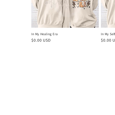
In My Healing Era
In My Sel
Regular
$0.00 USD
Regula
$0.00 
price
price