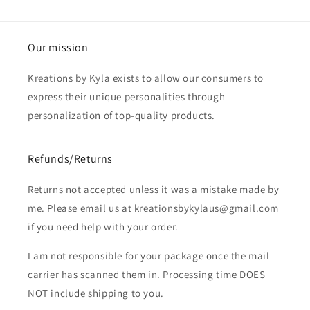
Our mission
Kreations by Kyla exists to allow our consumers to
express their unique personalities through
personalization of top-quality products.
Refunds/Returns
Returns not accepted unless it was a mistake made by
me. Please email us at kreationsbykylaus@gmail.com
if you need help with your order.
I am not responsible for your package once the mail
carrier has scanned them in. Processing time DOES
NOT include shipping to you.