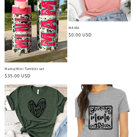
MA MA
Regular
$0.00 USD
price
Mama/Mini Tumbler set
Regular
$35.00 USD
price