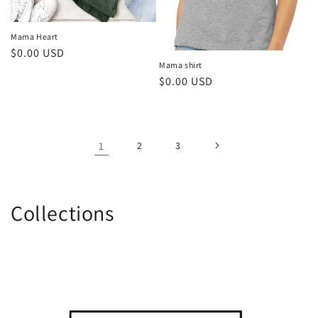
Mama Heart
Regular
$0.00 USD
Mama shirt
price
Regular
$0.00 USD
price
1
2
3
Collections