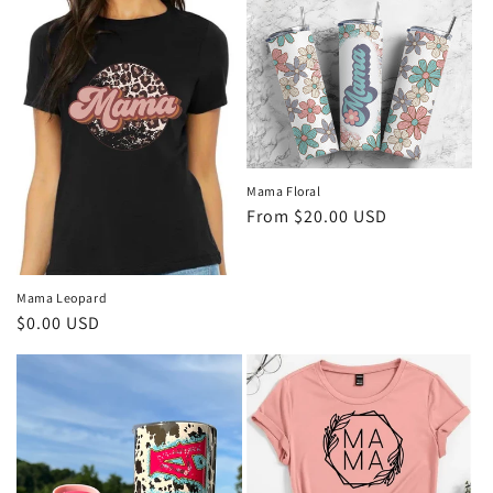
Mama Floral
Regular
From $20.00 USD
price
Mama Leopard
Regular
$0.00 USD
price