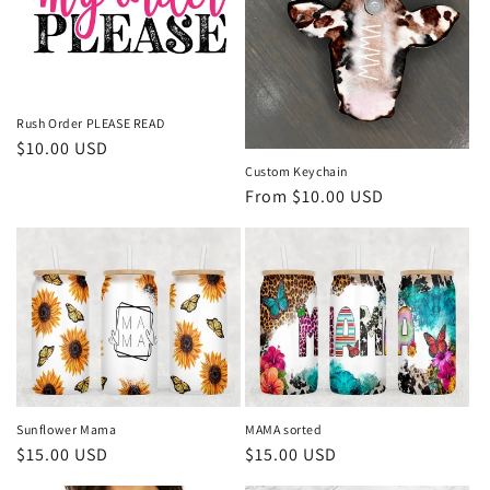
Rush Order PLEASE READ
Regular
$10.00 USD
price
Custom Keychain
Regular
From $10.00 USD
price
Sunflower Mama
MAMA sorted
Regular
$15.00 USD
Regular
$15.00 USD
price
price