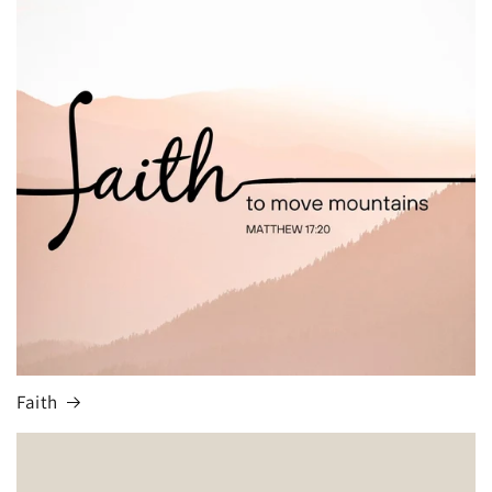
Faith