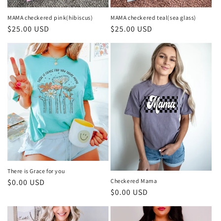
i
o
MAMA checkered pink(hibiscus)
MAMA checkered teal(sea glass)
Regular
$25.00 USD
Regular
$25.00 USD
n
price
price
:
There is Grace for you
Regular
$0.00 USD
Checkered Mama
Regular
$0.00 USD
price
price