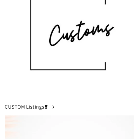
CUSTOM Listings❣️