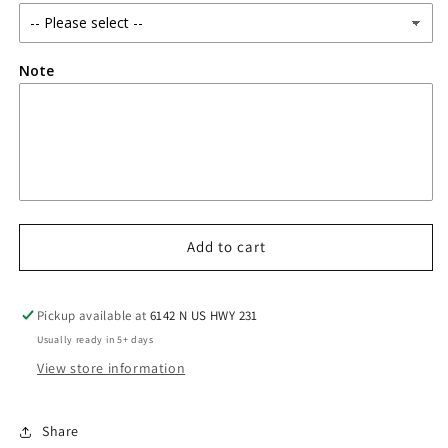
Note
Add to cart
Pickup available at
6142 N US HWY 231
Usually ready in 5+ days
View store information
Share