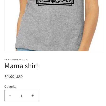
Open
media
1
KREATIONSBYKYLA
Mama shirt
in
modal
Regular
$0.00 USD
price
Quantity
Decrease
Increase
quantity
quantity