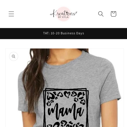
Skip to
content
Cart
TAT: 10-20 Business Days
Skip to
product
information