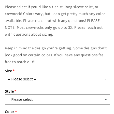
for
for
Please select if you'd like a t-shirt, long sleeve shirt, or
Mama
Mama
shirt
shirt
crewneck! Colors vary, but I can get pretty much any color
available. Please reach out with any questions! PLEASE
NOTE: Most crewnecks only go up to 3X. Please reach out
with questions about sizing.
Keep in mind the design you're getting. Some designs don't
look good on certain colors. If you have any questions feel
free to reach out!!
Size
Style
Color