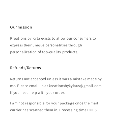
Our mission
Kreations by Kyla exists to allow our consumers to
express their unique personalities through
personalization of top-quality products.
Refunds/Returns
Returns not accepted unless it was a mistake made by
me. Please email us at kreationsbykylaus@gmail.com
if you need help with your order.
I am not responsible for your package once the mail
carrier has scanned them in. Processing time DOES