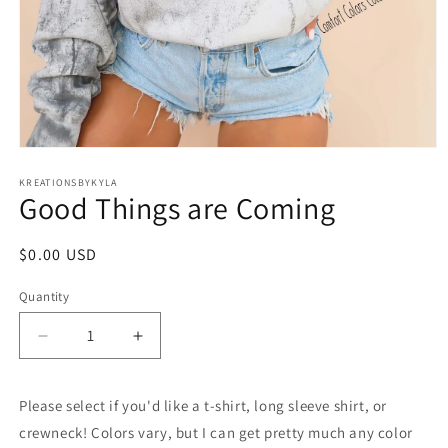
Open
media
1
KREATIONSBYKYLA
Good Things are Coming
in
modal
Regular
$0.00 USD
price
Quantity
Decrease
Increase
quantity
quantity
for
for
Please select if you'd like a t-shirt, long sleeve shirt, or
Good
Good
Things
Things
crewneck! Colors vary, but I can get pretty much any color