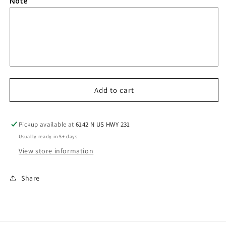
Note
Add to cart
Pickup available at
6142 N US HWY 231
Usually ready in 5+ days
View store information
Share