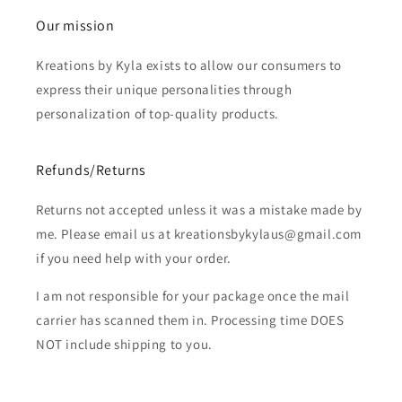
Our mission
Kreations by Kyla exists to allow our consumers to
express their unique personalities through
personalization of top-quality products.
Refunds/Returns
Returns not accepted unless it was a mistake made by
me. Please email us at kreationsbykylaus@gmail.com
if you need help with your order.
I am not responsible for your package once the mail
carrier has scanned them in. Processing time DOES
NOT include shipping to you.