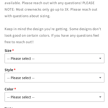
are
are
available. Please reach out with any questions! PLEASE
Coming
Coming
NOTE: Most crewnecks only go up to 3X. Please reach out
with questions about sizing.
Keep in mind the design you're getting. Some designs don't
look good on certain colors. If you have any questions feel
free to reach out!!
Size
Style
Color