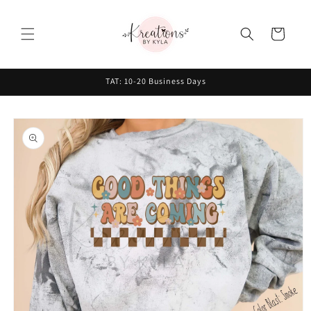
Skip to
content
Cart
TAT: 10-20 Business Days
Skip to
product
information