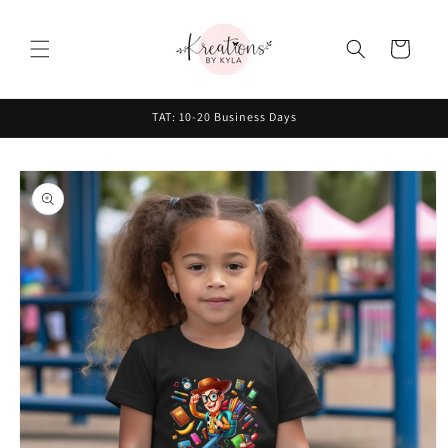
Skip to
content
Cart
TAT: 10-20 Business Days
Skip to
product
information