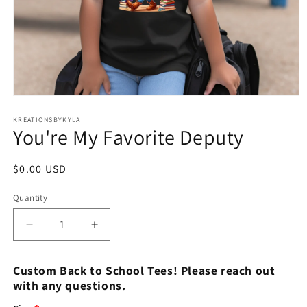
Open
media
1
KREATIONSBYKYLA
You're My Favorite Deputy
in
modal
Regular
$0.00 USD
price
Quantity
Decrease
Increase
quantity
quantity
for
for
Custom Back to School Tees! Please reach out
You&#39;re
You&#39;re
with any questions.
My
My
Favorite
Favorite