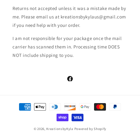
Returns not accepted unless it was a mistake made by
me. Please email us at kreationsbykylaus@gmail.com
if you need help with your order.
I am not responsible for your package once the mail
carrier has scanned them in. Processing time DOES
NOT include shipping to you.
Facebook
Payment
methods
© 2026,
KreationsbyKyla
Powered by Shopify