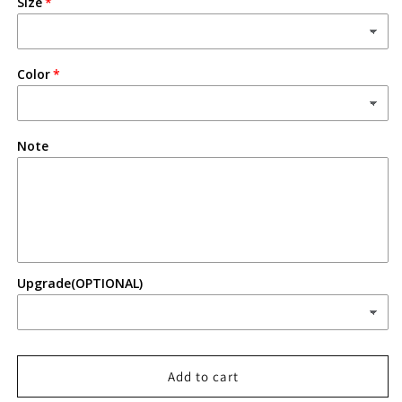
Size
Deputy
Deputy
Color
Note
Upgrade(OPTIONAL)
Add to cart