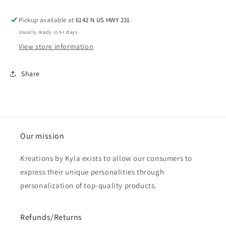
Pickup available at
6142 N US HWY 231
Usually ready in 5+ days
View store information
Share
Our mission
Kreations by Kyla exists to allow our consumers to
express their unique personalities through
personalization of top-quality products.
Refunds/Returns