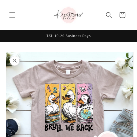
Skip to
content
Cart
TAT: 10-20 Business Days
Skip to
product
information