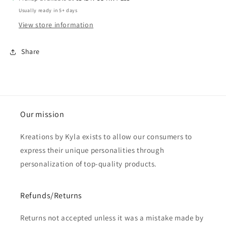
Usually ready in 5+ days
View store information
Share
Our mission
Kreations by Kyla exists to allow our consumers to
express their unique personalities through
personalization of top-quality products.
Refunds/Returns
Returns not accepted unless it was a mistake made by