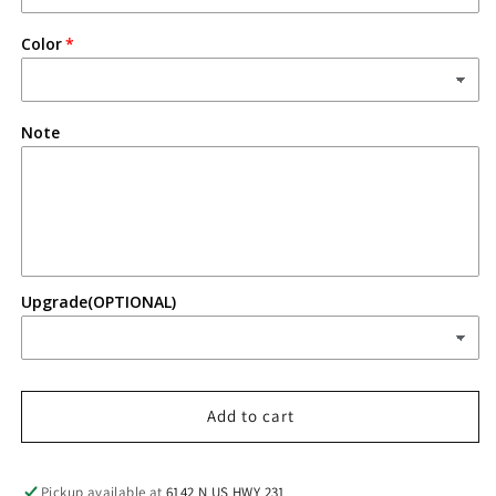
Color
Note
Upgrade(OPTIONAL)
Add to cart
Pickup available at
6142 N US HWY 231