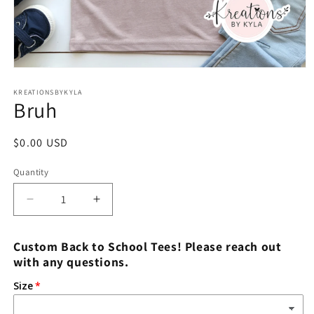
Open
media
1
KREATIONSBYKYLA
Bruh
in
modal
Regular
$0.00 USD
price
Quantity
Decrease
Increase
quantity
quantity
for
for
Custom Back to School Tees! Please reach out
Bruh
Bruh
with any questions.
Size