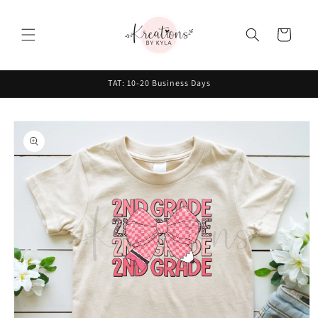
Skip to
content
Cart
TAT: 10-20 Business Days
Skip to
product
information