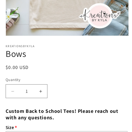
Open
media
1
KREATIONSBYKYLA
Bows
in
modal
Regular
$0.00 USD
price
Quantity
Decrease
Increase
quantity
quantity
for
for
Custom Back to School Tees! Please reach out
Bows
Bows
with any questions.
Size