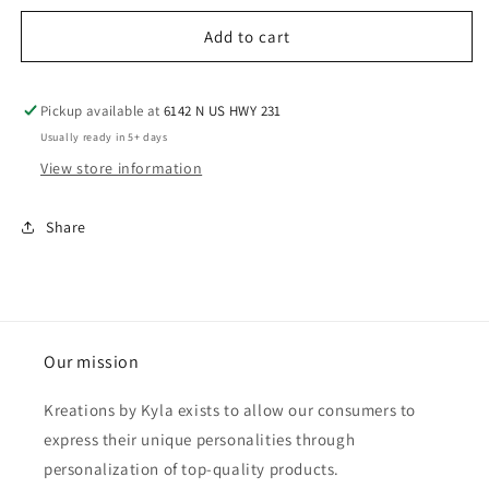
Add to cart
Pickup available at
6142 N US HWY 231
Usually ready in 5+ days
View store information
Share
Our mission
Kreations by Kyla exists to allow our consumers to
express their unique personalities through
personalization of top-quality products.