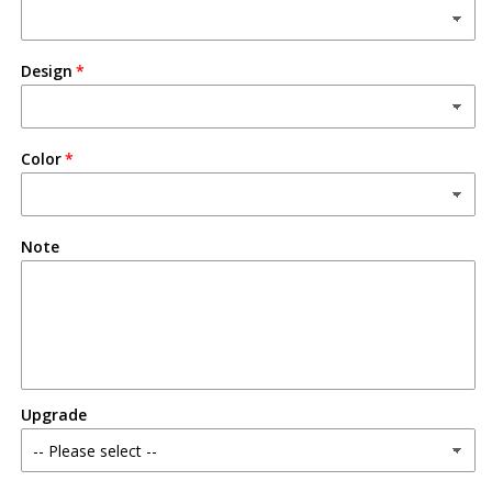
Design
Color
Note
Upgrade