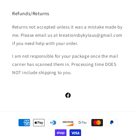
Refunds/Returns
Returns not accepted unless it was a mistake made by
me. Please email us at kreationsbykylaus@gmail.com
if you need help with your order.
I am not responsible for your package once the mail
carrier has scanned them in. Processing time DOES
NOT include shipping to you.
Facebook
Payment
methods