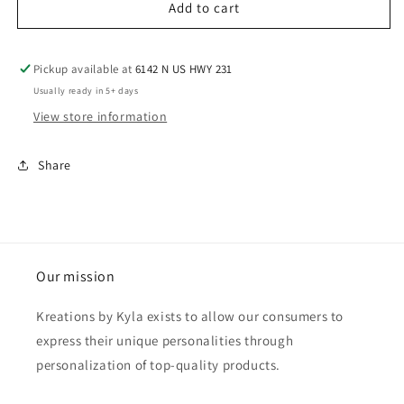
Add to cart
Pickup available at
6142 N US HWY 231
Usually ready in 5+ days
View store information
Share
Our mission
Kreations by Kyla exists to allow our consumers to
express their unique personalities through
personalization of top-quality products.