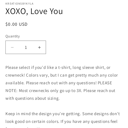
1
KREATIONSBYKYLA
XOXO, Love You
in
modal
Regular
$0.00 USD
price
Quantity
Decrease
Increase
quantity
quantity
for
for
Please select if you'd like a t-shirt, long sleeve shirt, or
XOXO,
XOXO,
Love
Love
crewneck! Colors vary, but I can get pretty much any color
You
You
available. Please reach out with any questions! PLEASE
NOTE: Most crewnecks only go up to 3X. Please reach out
with questions about sizing.
Keep in mind the design you're getting. Some designs don't
look good on certain colors. If you have any questions feel