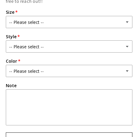
free to reach out!!
Size
Style
Color
Note