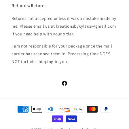
Refunds/Returns
Returns not accepted unless it was a mistake made by
me. Please email us at kreationsbykylaus@gmail.com
if you need help with your order.
I am not responsible for your package once the mail
carrier has scanned them in. Processing time DOES
NOT include shipping to you.
Facebook
Payment
methods