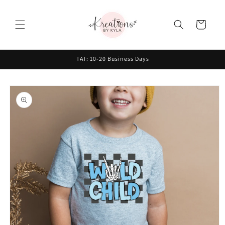
Skip to
content
Cart
TAT: 10-20 Business Days
Skip to
product
information