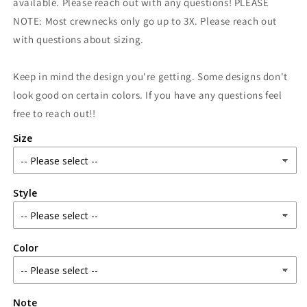
available. Please reach out with any questions! PLEASE
NOTE: Most crewnecks only go up to 3X. Please reach out
with questions about sizing.
Keep in mind the design you're getting. Some designs don't
look good on certain colors. If you have any questions feel
free to reach out!!
Size
Style
Color
Note