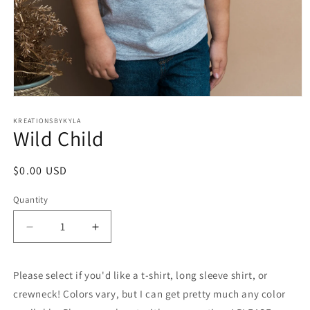
Open
media
1
KREATIONSBYKYLA
Wild Child
in
modal
Regular
$0.00 USD
price
Quantity
Decrease
Increase
quantity
quantity
for
for
Please select if you'd like a t-shirt, long sleeve shirt, or
Wild
Wild
Child
Child
crewneck! Colors vary, but I can get pretty much any color