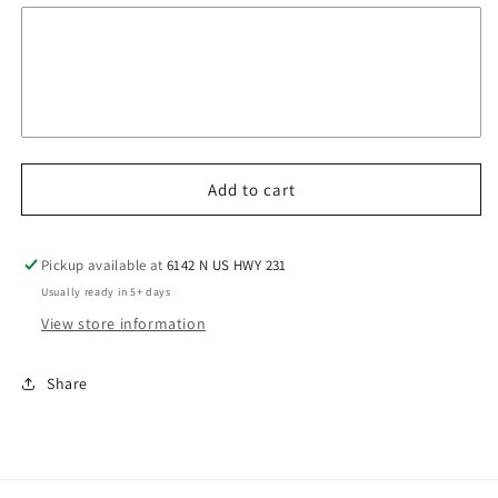
Add to cart
Pickup available at
6142 N US HWY 231
Usually ready in 5+ days
View store information
Share