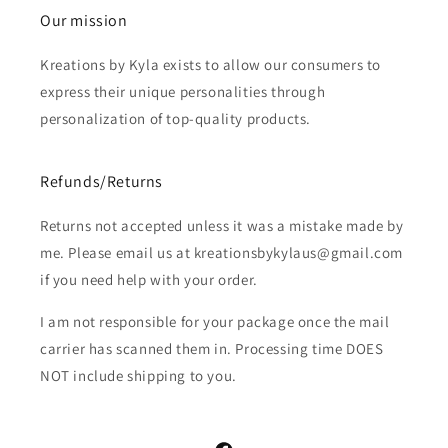
Our mission
Kreations by Kyla exists to allow our consumers to
express their unique personalities through
personalization of top-quality products.
Refunds/Returns
Returns not accepted unless it was a mistake made by
me. Please email us at kreationsbykylaus@gmail.com
if you need help with your order.
I am not responsible for your package once the mail
carrier has scanned them in. Processing time DOES
NOT include shipping to you.