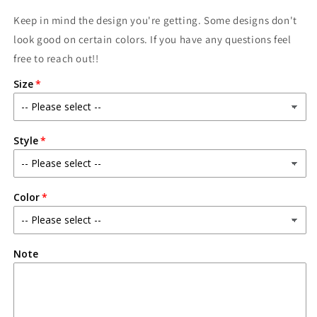
Keep in mind the design you're getting. Some designs don't
look good on certain colors. If you have any questions feel
free to reach out!!
Size
Style
Color
Note