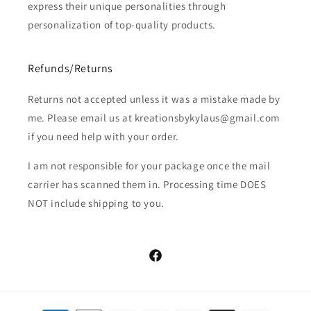
express their unique personalities through
personalization of top-quality products.
Refunds/Returns
Returns not accepted unless it was a mistake made by
me. Please email us at kreationsbykylaus@gmail.com
if you need help with your order.
I am not responsible for your package once the mail
carrier has scanned them in. Processing time DOES
NOT include shipping to you.
Facebook