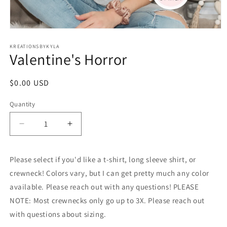
Open
media
1
KREATIONSBYKYLA
Valentine's Horror
in
modal
Regular
$0.00 USD
price
Quantity
Decrease
Increase
quantity
quantity
for
for
Please select if you'd like a t-shirt, long sleeve shirt, or
Valentine&#39;s
Valentine&#39;s
Horror
Horror
crewneck! Colors vary, but I can get pretty much any color
available. Please reach out with any questions! PLEASE
NOTE: Most crewnecks only go up to 3X. Please reach out
with questions about sizing.