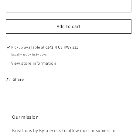
Add to cart
Pickup available at
6142 N US HWY 231
Usually ready in 5+ days
View store information
Share
Our mission
Kreations by Kyla exists to allow our consumers to