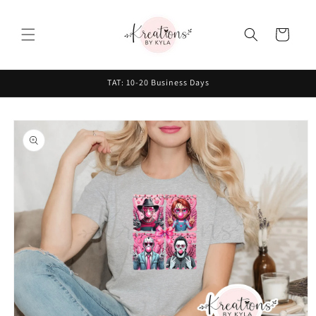
Skip to
content
Cart
TAT: 10-20 Business Days
Skip to
product
information