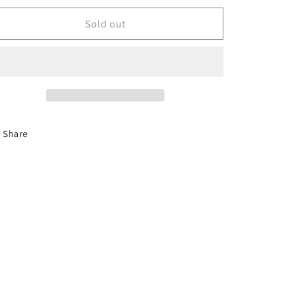
for
for
WAFFLE
WAFFLE
Sold out
Share