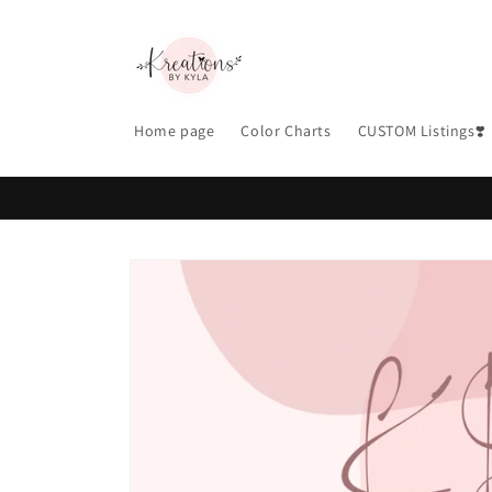
Skip to
content
Home page
Color Charts
CUSTOM Listings❣️
Skip to
product
information