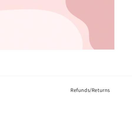
Refunds/Returns
rs to express their unique
Returns not accepted unless 
-quality products.
at kreationsbykylaus@gmail.c
I am not responsible for you