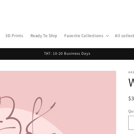
3D Prints
Ready To Ship
Favorite Collections
All collec
TAT: 10-20 Business Days
KR
R
$
pr
Qua