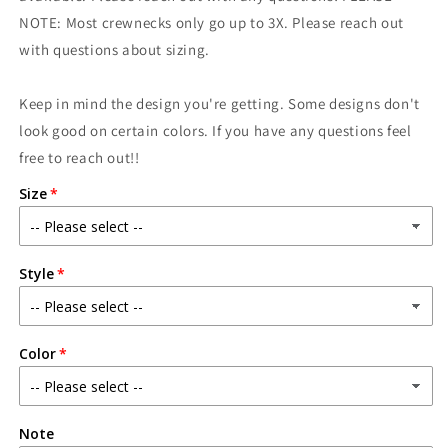
Sunny
Sunny
NOTE: Most crewnecks only go up to 3X. Please reach out
with questions about sizing.
Keep in mind the design you're getting. Some designs don't
look good on certain colors. If you have any questions feel
free to reach out!!
Size
Style
Color
Note