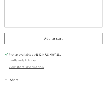
Add to cart
Pickup available at
6142 N US HWY 231
Usually ready in 5+ days
View store information
Share