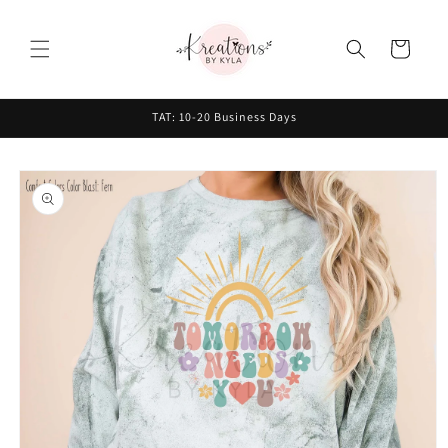
Skip to
content
Cart
TAT: 10-20 Business Days
Skip to
product
information