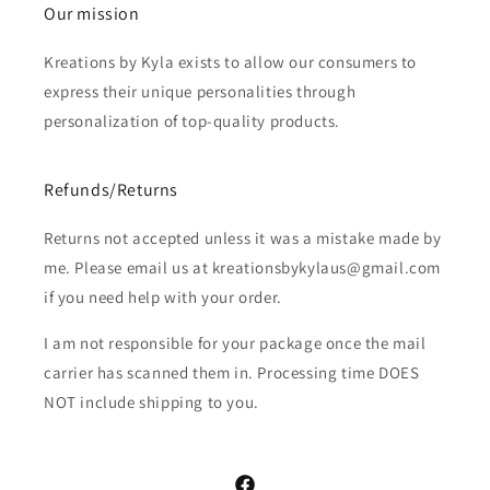
Our mission
Kreations by Kyla exists to allow our consumers to
express their unique personalities through
personalization of top-quality products.
Refunds/Returns
Returns not accepted unless it was a mistake made by
me. Please email us at kreationsbykylaus@gmail.com
if you need help with your order.
I am not responsible for your package once the mail
carrier has scanned them in. Processing time DOES
NOT include shipping to you.