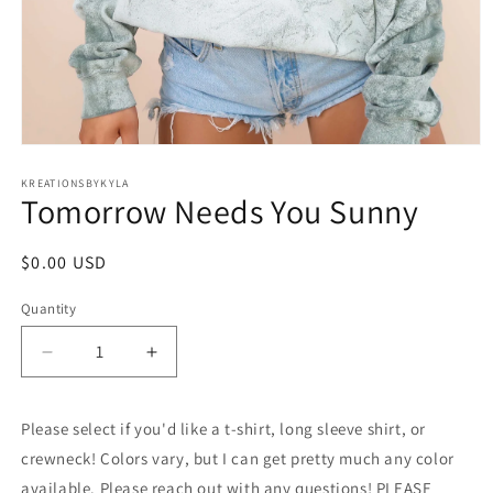
Open
media
1
KREATIONSBYKYLA
Tomorrow Needs You Sunny
in
modal
Regular
$0.00 USD
price
Quantity
Decrease
Increase
quantity
quantity
for
for
Please select if you'd like a t-shirt, long sleeve shirt, or
Tomorrow
Tomorrow
Needs
Needs
crewneck! Colors vary, but I can get pretty much any color
You
You
available. Please reach out with any questions! PLEASE