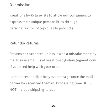
Our mission
Kreations by Kyla exists to allow our consumers to
express their unique personalities through
personalization of top-quality products.
Refunds/Returns
Returns not accepted unless it was a mistake made by
me. Please email us at kreationsbykylaus@gmail.com
if you need help with your order.
I am not responsible for your package once the mail
carrier has scanned them in. Processing time DOES
NOT include shipping to you.