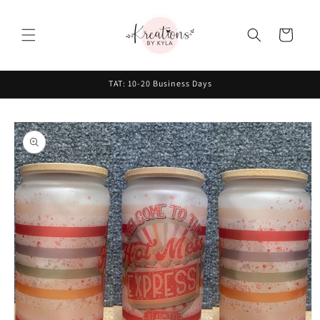
Skip to
content
Cart
TAT: 10-20 Business Days
Skip to
product
information