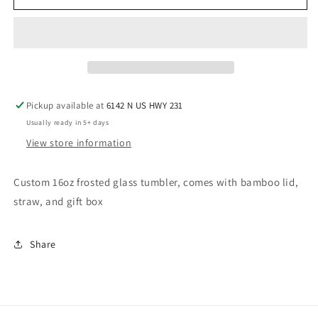
Kellie
Kellie
Cup(Hot
Cup(Hot
Mess
Mess
Express)
Express)
Pickup available at
6142 N US HWY 231
Usually ready in 5+ days
View store information
Custom 16oz frosted glass tumbler, comes with bamboo lid,
straw, and gift box
Share