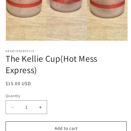
Open
media
1
KREATIONSBYKYLA
The Kellie Cup(Hot Mess
in
modal
Express)
Regular
$15.00 USD
price
Quantity
Decrease
Increase
quantity
quantity
for
for
The
The
Add to cart