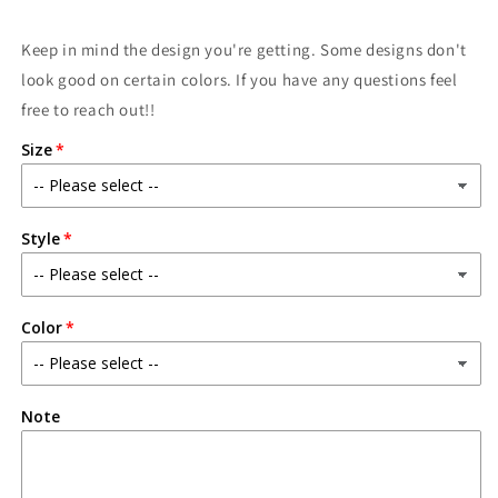
Keep in mind the design you're getting. Some designs don't
look good on certain colors. If you have any questions feel
free to reach out!!
Size
Style
Color
Note