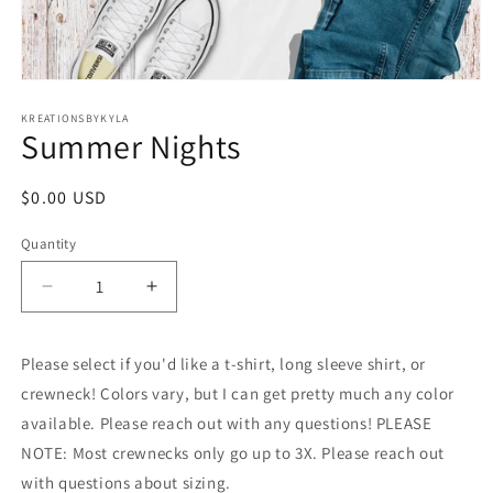
Open
media
1
KREATIONSBYKYLA
Summer Nights
in
modal
Regular
$0.00 USD
price
Quantity
Decrease
Increase
quantity
quantity
for
for
Please select if you'd like a t-shirt, long sleeve shirt, or
Summer
Summer
Nights
Nights
crewneck! Colors vary, but I can get pretty much any color
available. Please reach out with any questions! PLEASE
NOTE: Most crewnecks only go up to 3X. Please reach out
with questions about sizing.