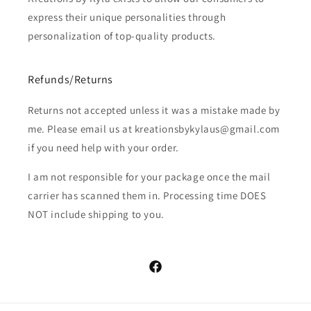
express their unique personalities through
personalization of top-quality products.
Refunds/Returns
Returns not accepted unless it was a mistake made by
me. Please email us at kreationsbykylaus@gmail.com
if you need help with your order.
I am not responsible for your package once the mail
carrier has scanned them in. Processing time DOES
NOT include shipping to you.
Facebook