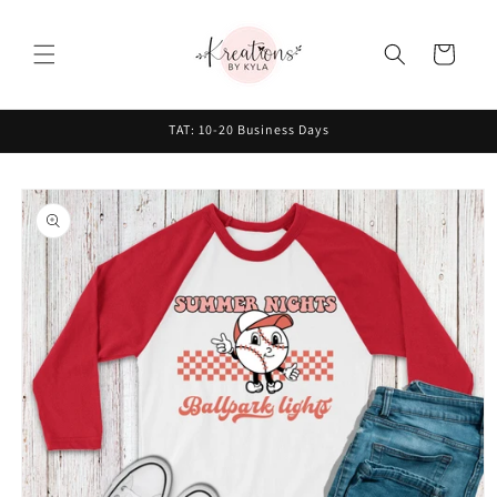
Skip to
content
Cart
TAT: 10-20 Business Days
Skip to
product
information