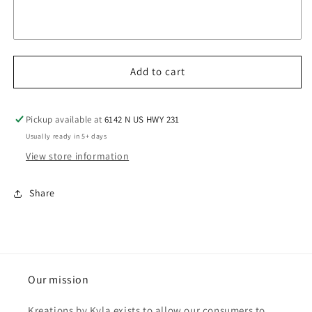
Add to cart
Pickup available at
6142 N US HWY 231
Usually ready in 5+ days
View store information
Share
Our mission
Kreations by Kyla exists to allow our consumers to