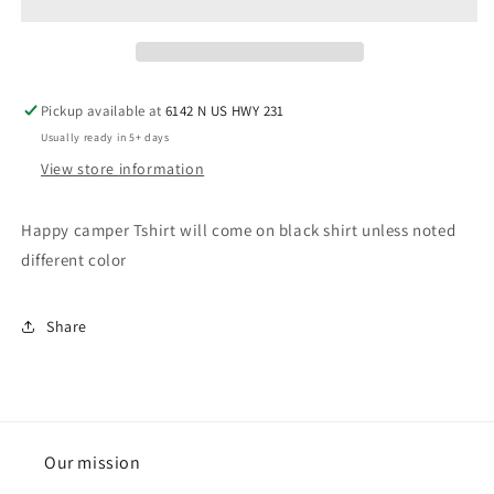
child
child
Pickup available at
6142 N US HWY 231
Usually ready in 5+ days
View store information
Happy camper Tshirt will come on black shirt unless noted
different color
Share
Our mission