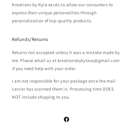
Kreations by Kyla exists to allow our consumers to
express their unique personalities through
personalization of top-quality products.
Refunds/Returns
Returns not accepted unless it was a mistake made by
me. Please email us at kreationsbykylaus@gmail.com
if you need help with your order.
I am not responsible for your package once the mail
carrier has scanned them in. Processing time DOES
NOT include shipping to you.
Facebook