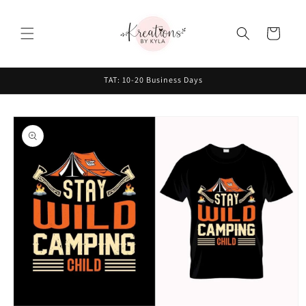
Skip to
content
Cart
TAT: 10-20 Business Days
Skip to
product
information