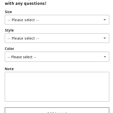
with any questions!
Size
-- Please select --
Style
3Month
-- Please select --
6Month
Color
Toddler SS Tee
(+ $15.00 USD)
9Month
Toddler Long Sleeve Tee
(+ $19.00 USD)
18Month
Note
Youth SS Tee
(+ $18.00 USD)
2T
Youth Long Sleeve Tee
(+ $22.00 USD)
3T
Kids Crewneck
(+ $28.00 USD)
4T
Kids Hoodie
(+ $28.00 USD)