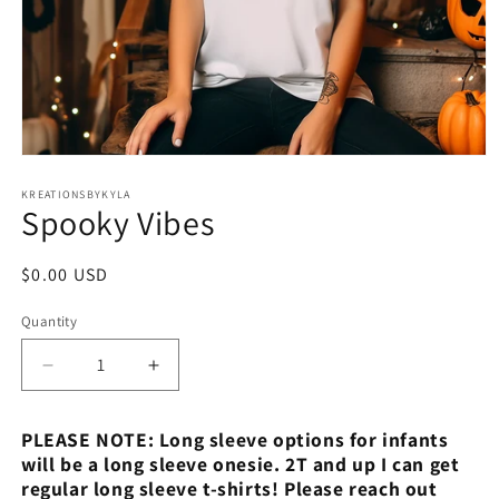
Open
media
1
KREATIONSBYKYLA
Spooky Vibes
in
modal
Regular
$0.00 USD
price
Quantity
Decrease
Increase
quantity
quantity
for
for
PLEASE NOTE: Long sleeve options for infants
Spooky
Spooky
will be a long sleeve onesie. 2T and up I can get
Vibes
Vibes
regular long sleeve t-shirts! Please reach out