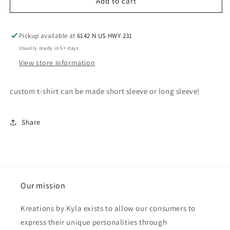
Add to cart
5T
Adult Gildan SS Tee
(+ $18.00 USD)
Youth XS
Pickup available at
6142 N US HWY 231
Adult Bella/LAT SS Tee
(+ $20.00 USD)
Usually ready in 5+ days
Youth Small
View store information
Adult Comfort Colors SS Tee
(+ $25.00 USD)
Youth Medium
custom t-shirt can be made short sleeve or long sleeve!
Adult Long Sleeve Tee
(+ $28.00 USD)
Youth Large
Adult Crewneck (Gildan or Bella))
(+ $35.00 USD)
Share
Youth XL
Adult Crewneck (Comfort Colors)
(+ $50.00 USD)
Adult XS
Adult Hoodie
(+ $30.00 USD)
Adult Small
Our mission
Adult Medium
Kreations by Kyla exists to allow our consumers to
express their unique personalities through
Adult Large