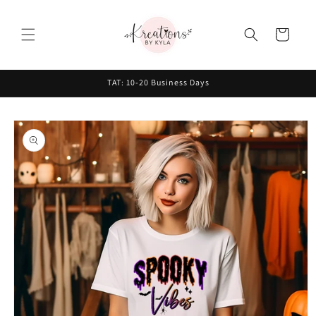
Skip to
content
Cart
TAT: 10-20 Business Days
Skip to
product
information