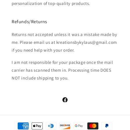
personalization of top-quality products.
Adult XL
Refunds/Returns
Adult 2X
Returns not accepted unless it was a mistake made by
Adult 3X
me. Please email us at kreationsbykylaus@gmail.com
if you need help with your order.
Adult 4X
(+ $3.00 USD)
I am not responsible for your package once the mail
Adult 5X
(+ $3.00 USD)
carrier has scanned them in. Processing time DOES
NOT include shipping to you.
Facebook
Payment