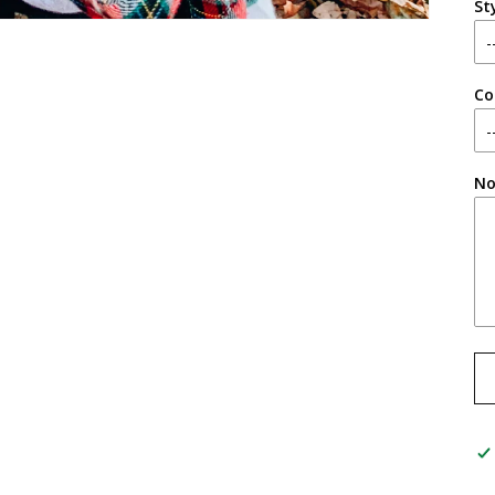
St
Co
No