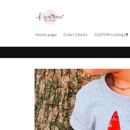
Skip to
content
Home page
Color Charts
CUSTOM Listings❣️
Skip to
product
information