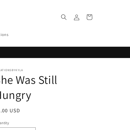
Log
Cart
in
tions
EATIONSBYKYLA
he Was Still
Hungry
egular
0.00 USD
ice
ntity