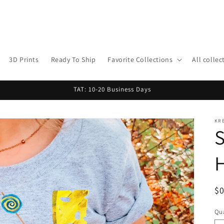
3D Prints
Ready To Ship
Favorite Collections
All collec
TAT: 10-20 Business Days
KR
S
R
$
pr
Qua