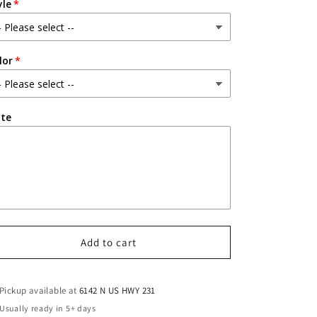
yle
lor
te
Add to cart
Pickup available at
6142 N US HWY 231
Usually ready in 5+ days