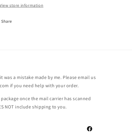
View store information
Share
it was a mistake made by me. Please email us
om if you need help with your order.
r package once the mail carrier has scanned
ES NOT include shipping to you.
Facebook