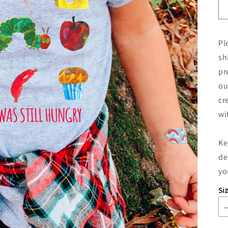
Pl
sh
pr
ou
cr
wi
Ke
de
yo
Si