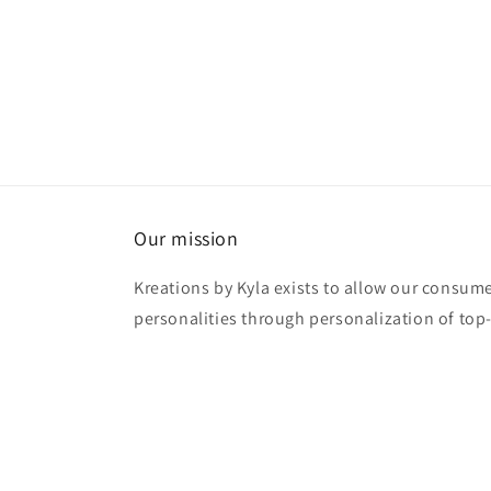
Our mission
Kreations by Kyla exists to allow our consume
personalities through personalization of top