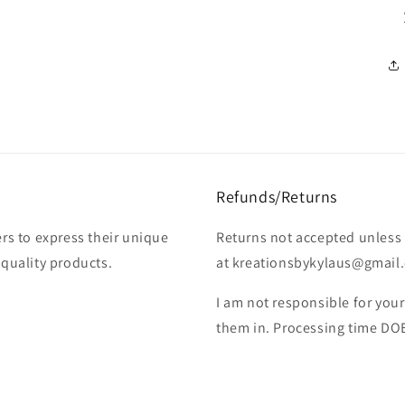
Refunds/Returns
rs to express their unique
Returns not accepted unless 
-quality products.
at kreationsbykylaus@gmail.c
I am not responsible for you
them in. Processing time DO