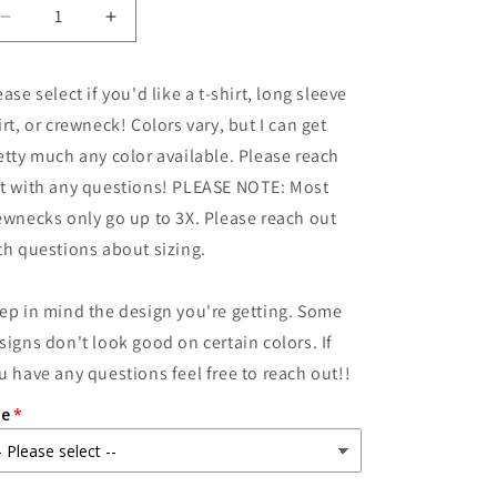
Decrease
Increase
quantity
quantity
for
for
ease select if you'd like a t-shirt, long sleeve
She
She
Was
Was
irt, or crewneck! Colors vary, but I can get
Still
Still
etty much any color available. Please reach
Hungry
Hungry
t with any questions! PLEASE NOTE: Most
ewnecks only go up to 3X. Please reach out
th questions about sizing.
ep in mind the design you're getting. Some
signs don't look good on certain colors. If
u have any questions feel free to reach out!!
ze