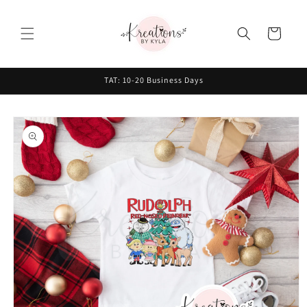
Skip to
content
Cart
TAT: 10-20 Business Days
Skip to
product
information