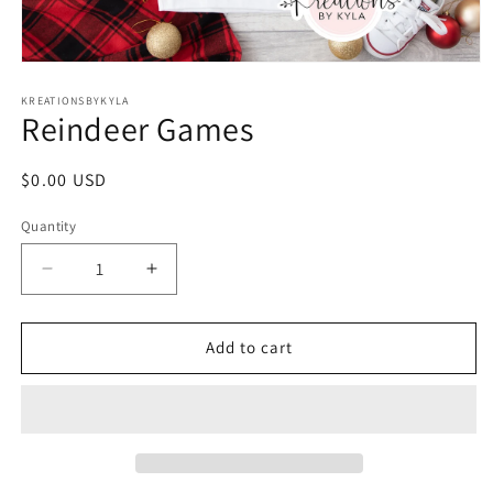
Open
media
1
KREATIONSBYKYLA
Reindeer Games
in
modal
Regular
$0.00 USD
price
Quantity
Decrease
Increase
quantity
quantity
for
for
Reindeer
Reindeer
Add to cart
Games
Games