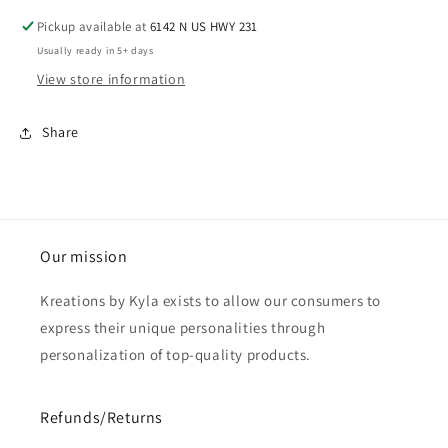
Pickup available at
6142 N US HWY 231
Usually ready in 5+ days
View store information
Share
Our mission
Kreations by Kyla exists to allow our consumers to
express their unique personalities through
personalization of top-quality products.
Refunds/Returns