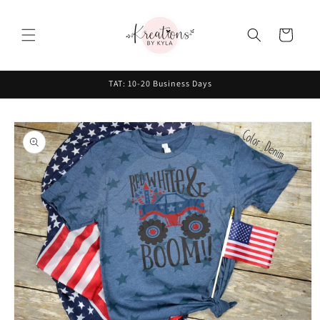
Skip to
content
Cart
TAT: 10-20 Business Days
Skip to
product
information