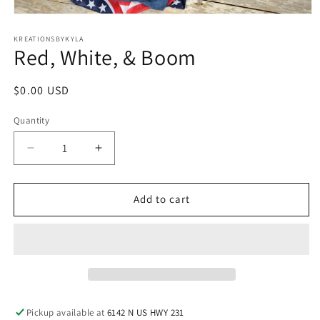
Open
media
1
KREATIONSBYKYLA
Red, White, & Boom
in
modal
Regular
$0.00 USD
price
Quantity
Decrease
Increase
quantity
quantity
for
for
Red,
Red,
Add to cart
White,
White,
&amp;
&amp;
Boom
Boom
Pickup available at
6142 N US HWY 231