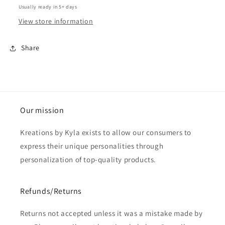
Usually ready in 5+ days
View store information
Share
Our mission
Kreations by Kyla exists to allow our consumers to
express their unique personalities through
personalization of top-quality products.
Refunds/Returns
Returns not accepted unless it was a mistake made by