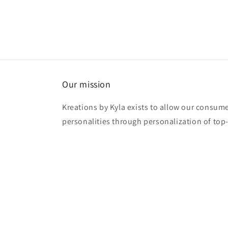
Our mission
Kreations by Kyla exists to allow our consume
personalities through personalization of top