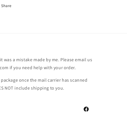
Share
it was a mistake made by me. Please email us
om if you need help with your order.
r package once the mail carrier has scanned
ES NOT include shipping to you.
Facebook