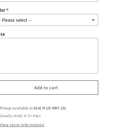
lor
te
Add to cart
Pickup available at
6142 N US HWY 231
Usually ready in 5+ days
View store information