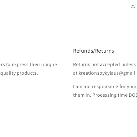
Refunds/Returns
rs to express their unique
Returns not accepted unless 
-quality products.
at kreationsbykylaus@gmail.c
I am not responsible for you
them in. Processing time DO