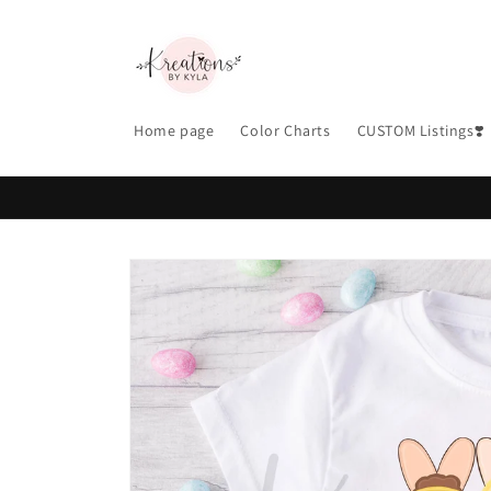
Skip to
content
Home page
Color Charts
CUSTOM Listings❣️
Skip to
product
information