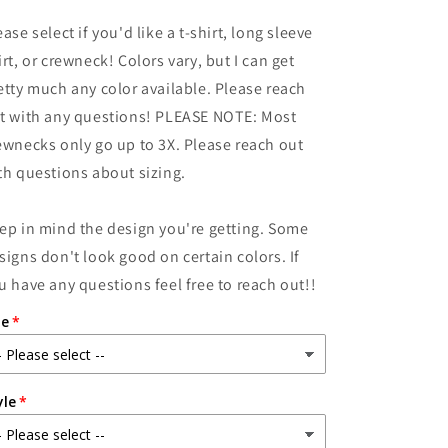
for
for
ease select if you'd like a t-shirt, long sleeve
Princess
Princess
Peeps
Peeps
irt, or crewneck! Colors vary, but I can get
etty much any color available. Please reach
t with any questions! PLEASE NOTE: Most
ewnecks only go up to 3X. Please reach out
th questions about sizing.
ep in mind the design you're getting. Some
signs don't look good on certain colors. If
u have any questions feel free to reach out!!
ze
yle