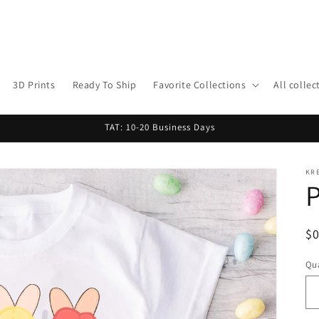
3D Prints
Ready To Ship
Favorite Collections
All collec
TAT: 10-20 Business Days
KR
P
R
$
pr
Qua