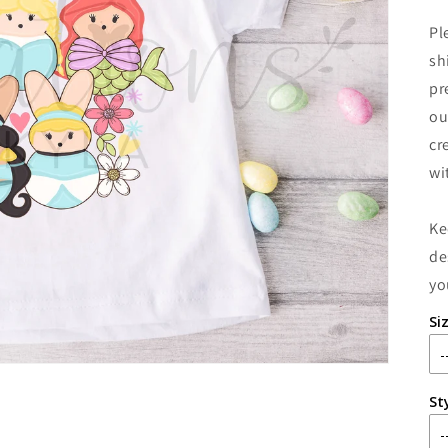
Pl
sh
pr
ou
cr
wi
Ke
de
yo
Si
St