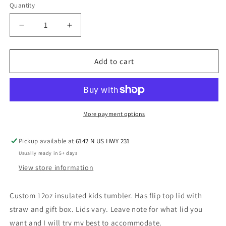
Quantity
Decrease
Increase
quantity
quantity
for
for
Poppin
Poppin
Add to cart
Kids
Kids
Tumbler
Tumbler
More payment options
Pickup available at
6142 N US HWY 231
Usually ready in 5+ days
View store information
Custom 12oz insulated kids tumbler. Has flip top lid with
straw and gift box. Lids vary. Leave note for what lid you
want and I will try my best to accommodate.