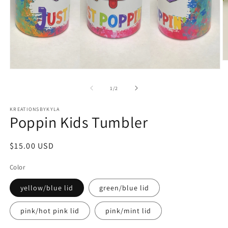
O
m
Open
2
media
in
1
of
1
/
2
m
in
modal
KREATIONSBYKYLA
Poppin Kids Tumbler
Regular
$15.00 USD
price
Color
yellow/blue lid
green/blue lid
pink/hot pink lid
pink/mint lid