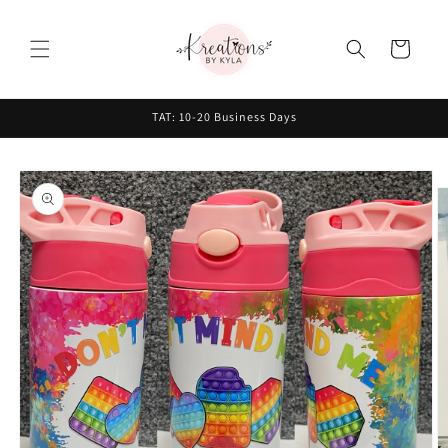
Skip to
content
Cart
TAT: 10-20 Business Days
Skip to
product
information