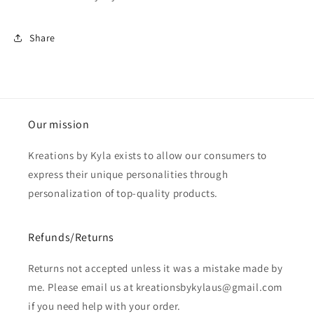
Share
Our mission
Kreations by Kyla exists to allow our consumers to
express their unique personalities through
personalization of top-quality products.
Refunds/Returns
Returns not accepted unless it was a mistake made by
me. Please email us at kreationsbykylaus@gmail.com
if you need help with your order.