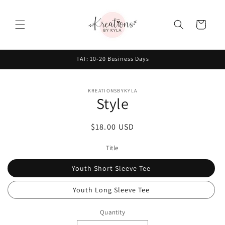
Skip to
content
Cart
TAT: 10-20 Business Days
Skip to
KREATIONSBYKYLA
product
Style
information
Regular
$18.00 USD
price
Title
Youth Short Sleeve Tee
Youth Long Sleeve Tee
Quantity