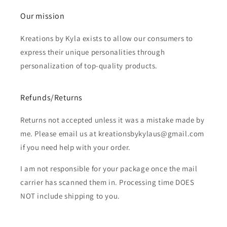
Our mission
Kreations by Kyla exists to allow our consumers to
express their unique personalities through
personalization of top-quality products.
Refunds/Returns
Returns not accepted unless it was a mistake made by
me. Please email us at kreationsbykylaus@gmail.com
if you need help with your order.
I am not responsible for your package once the mail
carrier has scanned them in. Processing time DOES
NOT include shipping to you.