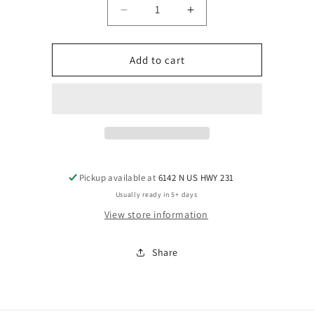
Decrease
Increase
quantity
quantity
for
for
Style
Style
Add to cart
Pickup available at
6142 N US HWY 231
Usually ready in 5+ days
View store information
Share