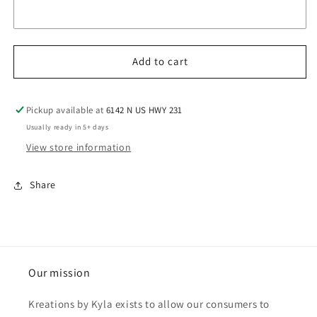
Add to cart
Pickup available at
6142 N US HWY 231
Usually ready in 5+ days
View store information
Share
Our mission
Kreations by Kyla exists to allow our consumers to