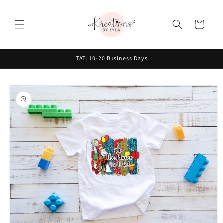
Skip to
content
Cart
TAT: 10-20 Business Days
Skip to
product
information