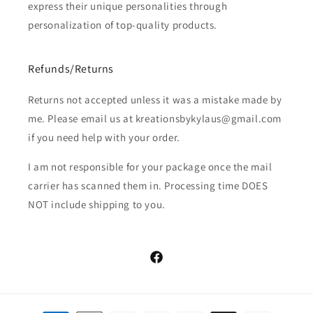
express their unique personalities through
personalization of top-quality products.
Refunds/Returns
Returns not accepted unless it was a mistake made by
me. Please email us at kreationsbykylaus@gmail.com
if you need help with your order.
I am not responsible for your package once the mail
carrier has scanned them in. Processing time DOES
NOT include shipping to you.
Facebook