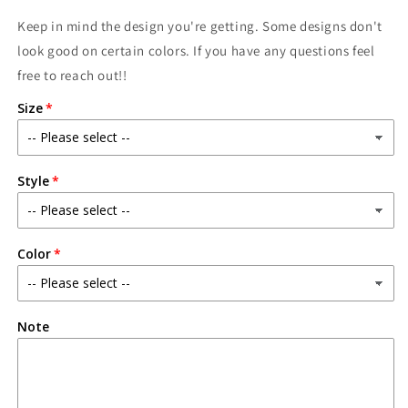
Keep in mind the design you're getting. Some designs don't
look good on certain colors. If you have any questions feel
free to reach out!!
Size
Style
Color
Note