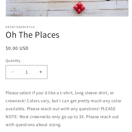
Open
media
1
KREATIONSBYKYLA
Oh The Places
in
modal
Regular
$0.00 USD
price
Quantity
Decrease
Increase
quantity
quantity
for
for
Please select if you'd like a t-shirt, long sleeve shirt, or
Oh
Oh
The
The
crewneck! Colors vary, but I can get pretty much any color
Places
Places
available. Please reach out with any questions! PLEASE
NOTE: Most crewnecks only go up to 3X. Please reach out
with questions about sizing.