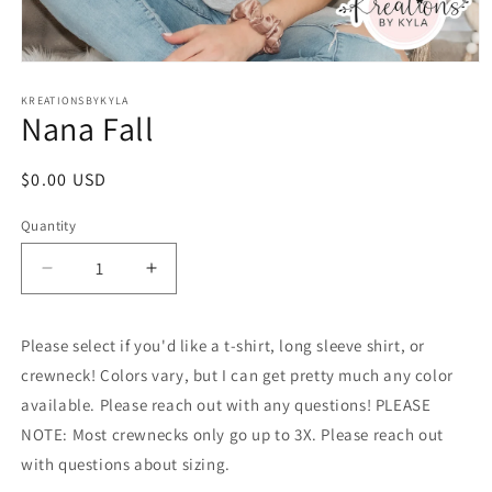
Open
media
1
KREATIONSBYKYLA
Nana Fall
in
modal
Regular
$0.00 USD
price
Quantity
Decrease
Increase
quantity
quantity
for
for
Please select if you'd like a t-shirt, long sleeve shirt, or
Nana
Nana
Fall
Fall
crewneck! Colors vary, but I can get pretty much any color
available. Please reach out with any questions! PLEASE
NOTE: Most crewnecks only go up to 3X. Please reach out
with questions about sizing.