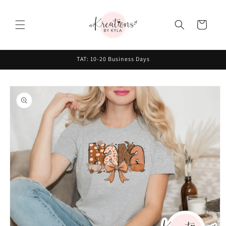
Skip to
content
Cart
TAT: 10-20 Business Days
Skip to
product
information