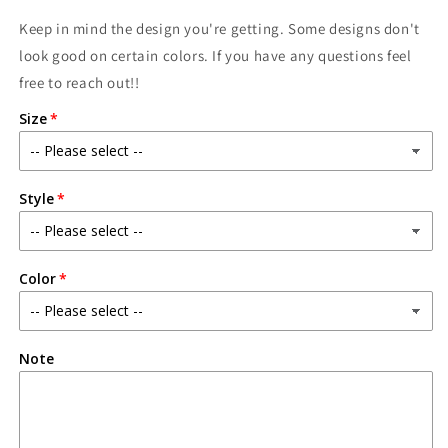
Keep in mind the design you're getting. Some designs don't
look good on certain colors. If you have any questions feel
free to reach out!!
Size
Style
Color
Note