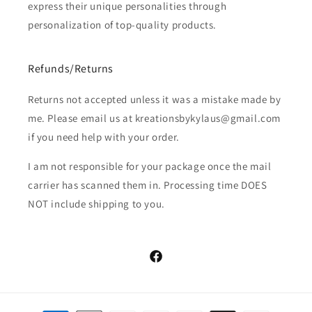
express their unique personalities through
personalization of top-quality products.
Refunds/Returns
Returns not accepted unless it was a mistake made by
me. Please email us at kreationsbykylaus@gmail.com
if you need help with your order.
I am not responsible for your package once the mail
carrier has scanned them in. Processing time DOES
NOT include shipping to you.
Facebook