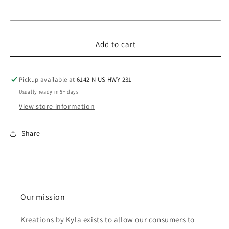
Add to cart
Pickup available at
6142 N US HWY 231
Usually ready in 5+ days
View store information
Share
Our mission
Kreations by Kyla exists to allow our consumers to