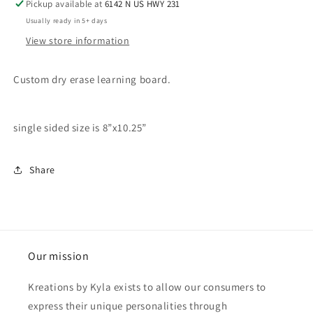
Pickup available at
6142 N US HWY 231
Usually ready in 5+ days
View store information
Custom dry erase learning board.
single sided size is 8”x10.25”
Share
Our mission
Kreations by Kyla exists to allow our consumers to
express their unique personalities through