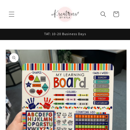
Skip to
content
Cart
TAT: 10-20 Business Days
Skip to
product
information