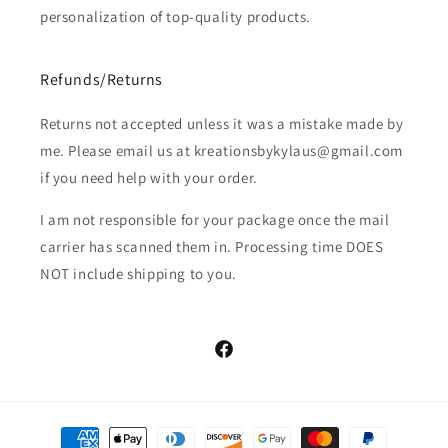
personalization of top-quality products.
Refunds/Returns
Returns not accepted unless it was a mistake made by
me. Please email us at kreationsbykylaus@gmail.com
if you need help with your order.
I am not responsible for your package once the mail
carrier has scanned them in. Processing time DOES
NOT include shipping to you.
Facebook
Payment