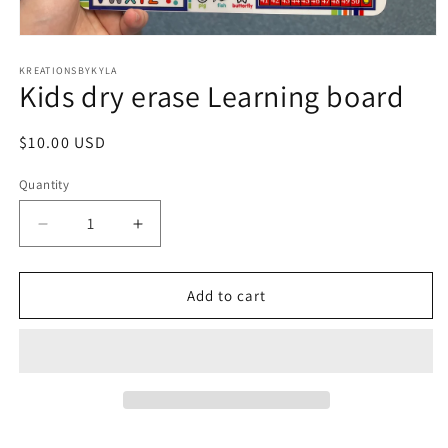
Open
media
1
KREATIONSBYKYLA
Kids dry erase Learning board
in
modal
Regular
$10.00 USD
price
Quantity
Decrease
Increase
quantity
quantity
for
for
Kids
Kids
Add to cart
dry
dry
erase
erase
Learning
Learning
board
board