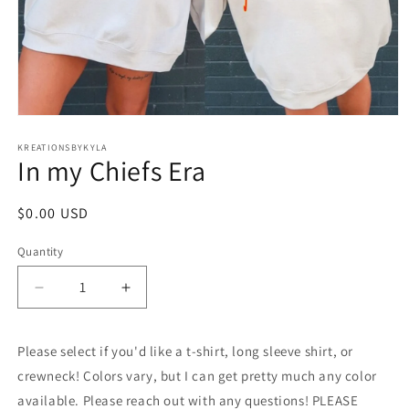
Open
media
1
KREATIONSBYKYLA
In my Chiefs Era
in
modal
Regular
$0.00 USD
price
Quantity
Decrease
Increase
quantity
quantity
for
for
Please select if you'd like a t-shirt, long sleeve shirt, or
In
In
my
my
crewneck! Colors vary, but I can get pretty much any color
Chiefs
Chiefs
available. Please reach out with any questions! PLEASE