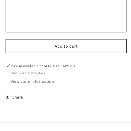
Add to cart
Pickup available at
6142 N US HWY 231
Usually ready in 5+ days
View store information
Share