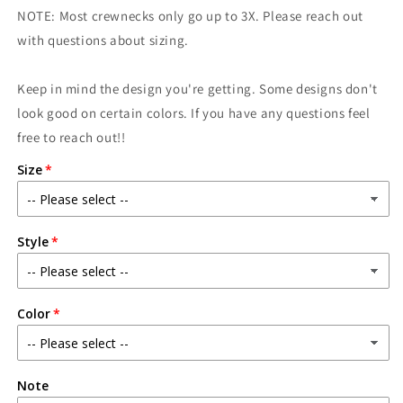
Era
Era
NOTE: Most crewnecks only go up to 3X. Please reach out
with questions about sizing.
Keep in mind the design you're getting. Some designs don't
look good on certain colors. If you have any questions feel
free to reach out!!
Size
Style
Color
Note