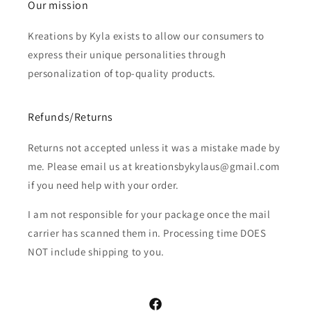
Our mission
Kreations by Kyla exists to allow our consumers to
express their unique personalities through
personalization of top-quality products.
Refunds/Returns
Returns not accepted unless it was a mistake made by
me. Please email us at kreationsbykylaus@gmail.com
if you need help with your order.
I am not responsible for your package once the mail
carrier has scanned them in. Processing time DOES
NOT include shipping to you.