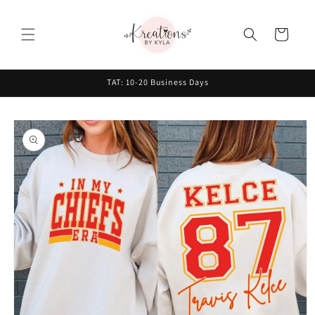
Skip to
content
Cart
TAT: 10-20 Business Days
Skip to
product
information