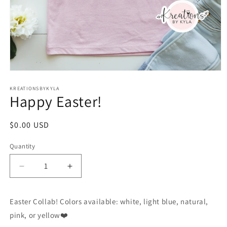
Open
media
1
KREATIONSBYKYLA
Happy Easter!
in
modal
Regular
$0.00 USD
price
Quantity
Decrease
Increase
quantity
quantity
for
for
Easter Collab! Colors available: white, light blue, natural,
Happy
Happy
Easter!
Easter!
pink, or yellow❤️