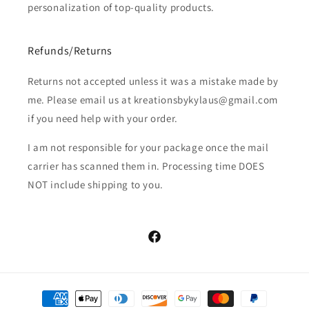
personalization of top-quality products.
Refunds/Returns
Returns not accepted unless it was a mistake made by
me. Please email us at kreationsbykylaus@gmail.com
if you need help with your order.
I am not responsible for your package once the mail
carrier has scanned them in. Processing time DOES
NOT include shipping to you.
Facebook
Payment