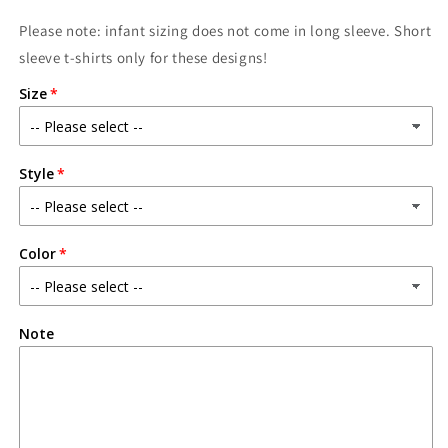
Please note: infant sizing does not come in long sleeve. Short
sleeve t-shirts only for these designs!
Size
Style
Color
Note