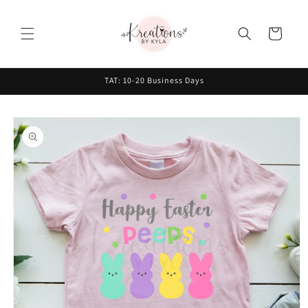
Skip to
content
Cart
TAT: 10-20 Business Days
Skip to
product
information