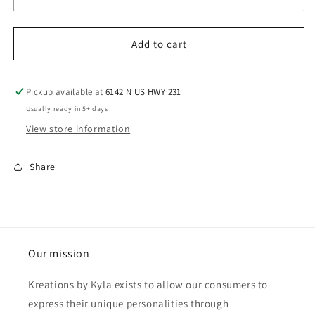
Add to cart
Pickup available at
6142 N US HWY 231
Usually ready in 5+ days
View store information
Share
Our mission
Kreations by Kyla exists to allow our consumers to
express their unique personalities through