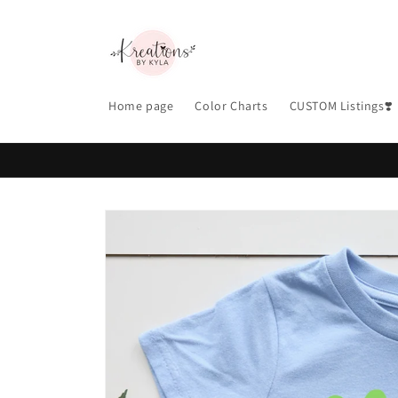
Skip to
content
Home page
Color Charts
CUSTOM Listings❣️
Skip to
product
information