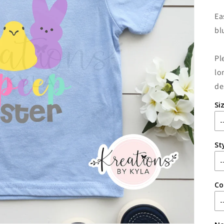
Ea
bl
Pl
lo
de
Si
St
Co