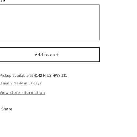
te
Add to cart
Pickup available at
6142 N US HWY 231
Usually ready in 5+ days
View store information
Share