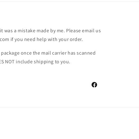
it was a mistake made by me. Please email us
om if you need help with your order.
r package once the mail carrier has scanned
ES NOT include shipping to you.
Facebook