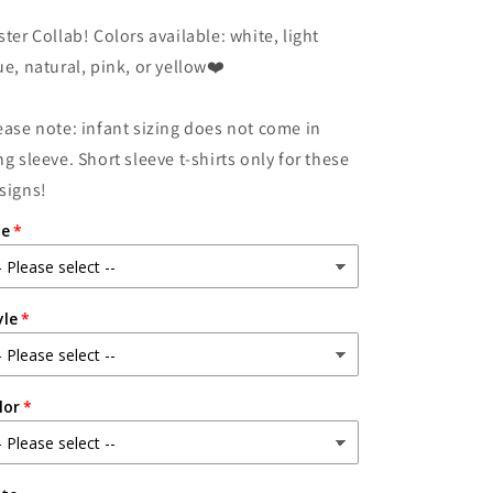
for
for
ster Collab! Colors available: white, light
HapPeep
HapPeep
Easter!
Easter!
ue, natural, pink, or yellow❤️
ease note: infant sizing does not come in
ng sleeve. Short sleeve t-shirts only for these
signs!
ze
yle
lor