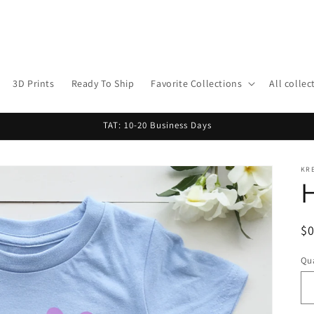
3D Prints
Ready To Ship
Favorite Collections
All collec
TAT: 10-20 Business Days
KR
H
R
$
pr
Qua