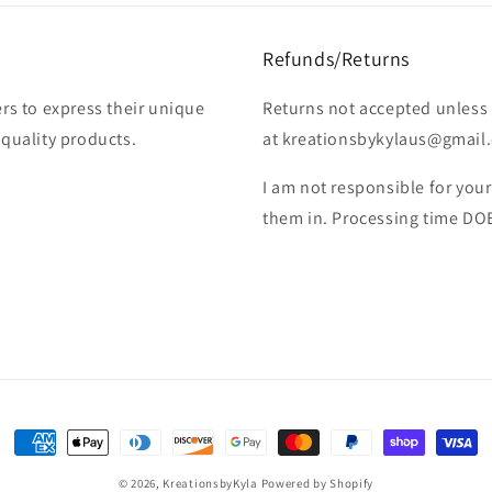
Refunds/Returns
rs to express their unique
Returns not accepted unless 
-quality products.
at kreationsbykylaus@gmail.c
I am not responsible for you
them in. Processing time DO
Payment
methods
© 2026,
KreationsbyKyla
Powered by Shopify