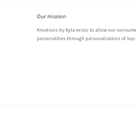
Our mission
Kreations by Kyla exists to allow our consume
personalities through personalization of top