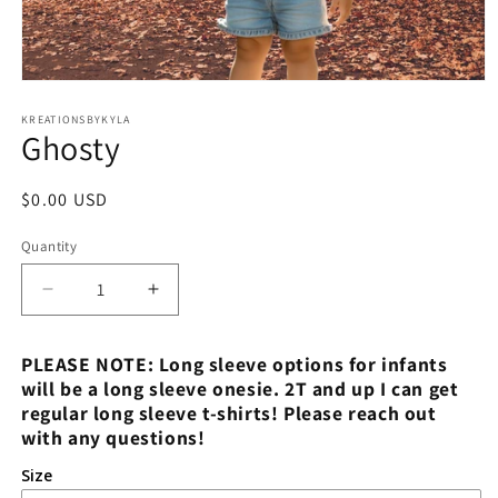
Open
media
1
KREATIONSBYKYLA
Ghosty
in
modal
Regular
$0.00 USD
price
Quantity
Decrease
Increase
quantity
quantity
for
for
PLEASE NOTE: Long sleeve options for infants
Ghosty
Ghosty
will be a long sleeve onesie. 2T and up I can get
regular long sleeve t-shirts! Please reach out
with any questions!
Size