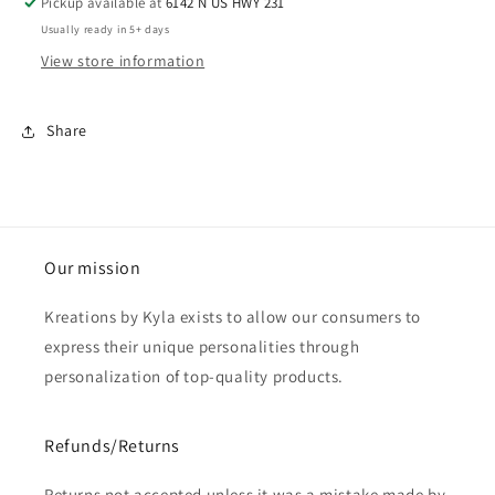
Pickup available at
6142 N US HWY 231
Adult Bella/LAT SS Tee
(+ $20.00 USD)
Usually ready in 5+ days
Youth Small
View store information
Adult Comfort Colors SS Tee
(+ $25.00 USD)
Youth Medium
Adult Long Sleeve Tee
(+ $28.00 USD)
Share
Youth Large
Adult Crewneck (Gildan or Bella))
(+ $35.00 USD)
Youth XL
Adult Crewneck (Comfort Colors)
(+ $50.00 USD)
Adult XS
Our mission
Adult Hoodie
(+ $30.00 USD)
Adult Small
Kreations by Kyla exists to allow our consumers to
express their unique personalities through
Adult Medium
personalization of top-quality products.
Adult Large
Refunds/Returns
Adult XL
Returns not accepted unless it was a mistake made by