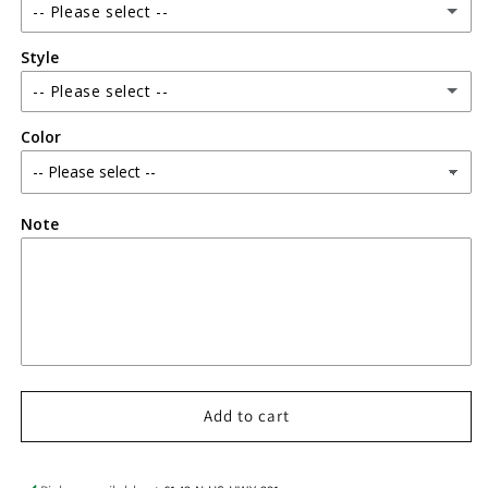
-- Please select --
Style
3Month
-- Please select --
6Month
Color
Toddler SS Tee
(+ $15.00 USD)
9Month
Toddler Long Sleeve Tee
(+ $19.00 USD)
18Month
Note
Youth SS Tee
(+ $18.00 USD)
2T
Youth Long Sleeve Tee
(+ $22.00 USD)
3T
Kids Crewneck
(+ $28.00 USD)
4T
Kids Hoodie
(+ $28.00 USD)
Add to cart
5T
Adult Gildan SS Tee
(+ $18.00 USD)
Youth XS