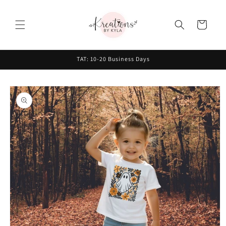
Skip to
content
Cart
TAT: 10-20 Business Days
Skip to
product
information