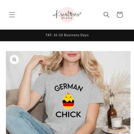
Skip to
content
Cart
TAT: 10-20 Business Days
Skip to
product
information