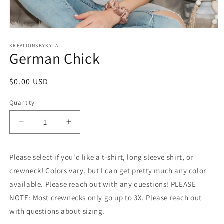
Open
media
1
KREATIONSBYKYLA
German Chick
in
modal
Regular
$0.00 USD
price
Quantity
Decrease
Increase
quantity
quantity
for
for
Please select if you'd like a t-shirt, long sleeve shirt, or
German
German
Chick
Chick
crewneck! Colors vary, but I can get pretty much any color
available. Please reach out with any questions! PLEASE
NOTE: Most crewnecks only go up to 3X. Please reach out
with questions about sizing.