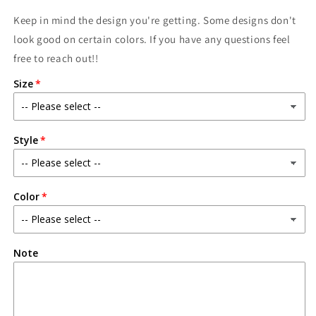
Keep in mind the design you're getting. Some designs don't
look good on certain colors. If you have any questions feel
free to reach out!!
Size
Style
Color
Note