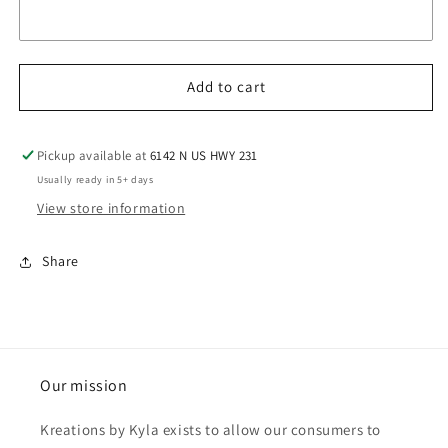
Add to cart
Pickup available at
6142 N US HWY 231
Usually ready in 5+ days
View store information
Share
Our mission
Kreations by Kyla exists to allow our consumers to