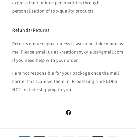
express their unique personalities through
personalization of top-quality products.
Refunds/Returns
Returns not accepted unless it was a mistake made by
me. Please email us at kreationsbykylaus@gmail.com
if you need help with your order.
I am not responsible for your package once the mail
carrier has scanned them in. Processing time DOES
NOT include shipping to you.
Facebook