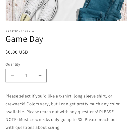
Open
media
1
KREATIONSBYKYLA
Game Day
in
modal
Regular
$0.00 USD
price
Quantity
Decrease
Increase
quantity
quantity
for
for
Please select if you'd like a t-shirt, long sleeve shirt, or
Game
Game
Day
Day
crewneck! Colors vary, but I can get pretty much any color
available. Please reach out with any questions! PLEASE
NOTE: Most crewnecks only go up to 3X. Please reach out
with questions about sizing.