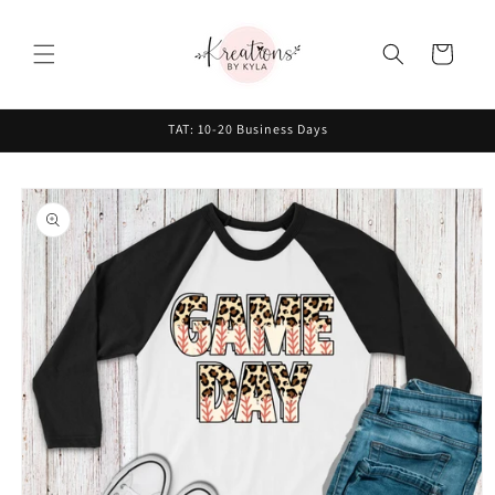
Skip to
content
Cart
TAT: 10-20 Business Days
Skip to
product
information