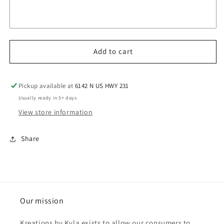
Add to cart
Pickup available at
6142 N US HWY 231
Usually ready in 5+ days
View store information
Share
Our mission
Kreations by Kyla exists to allow our consumers to