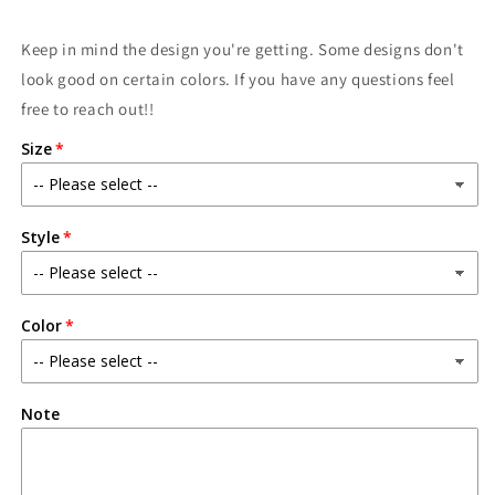
Keep in mind the design you're getting. Some designs don't
look good on certain colors. If you have any questions feel
free to reach out!!
Size
Style
Color
Note