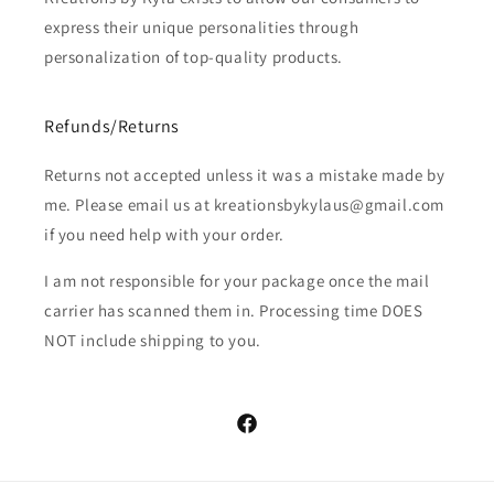
express their unique personalities through
personalization of top-quality products.
Refunds/Returns
Returns not accepted unless it was a mistake made by
me. Please email us at kreationsbykylaus@gmail.com
if you need help with your order.
I am not responsible for your package once the mail
carrier has scanned them in. Processing time DOES
NOT include shipping to you.
Facebook