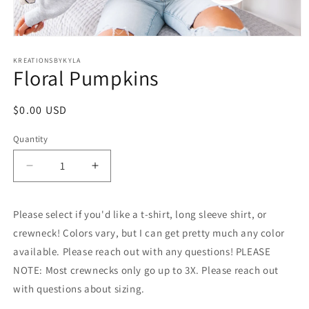
Open
media
1
KREATIONSBYKYLA
Floral Pumpkins
in
modal
Regular
$0.00 USD
price
Quantity
Decrease
Increase
quantity
quantity
for
for
Please select if you'd like a t-shirt, long sleeve shirt, or
Floral
Floral
Pumpkins
Pumpkins
crewneck! Colors vary, but I can get pretty much any color
available. Please reach out with any questions! PLEASE
NOTE: Most crewnecks only go up to 3X. Please reach out
with questions about sizing.