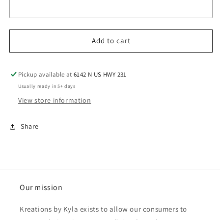
Add to cart
Pickup available at
6142 N US HWY 231
Usually ready in 5+ days
View store information
Share
Our mission
Kreations by Kyla exists to allow our consumers to