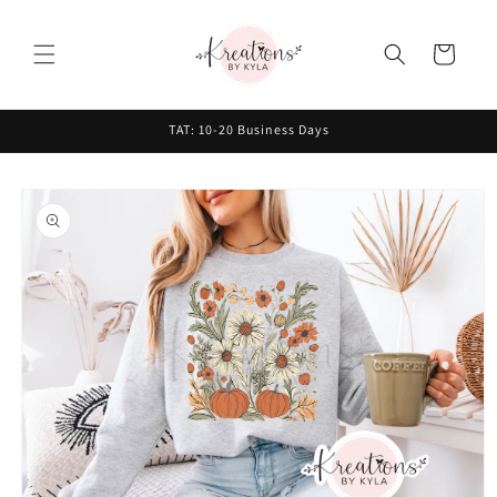
Skip to
content
Cart
TAT: 10-20 Business Days
Skip to
product
information