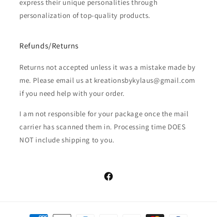
express their unique personalities through
personalization of top-quality products.
Refunds/Returns
Returns not accepted unless it was a mistake made by
me. Please email us at kreationsbykylaus@gmail.com
if you need help with your order.
I am not responsible for your package once the mail
carrier has scanned them in. Processing time DOES
NOT include shipping to you.
Facebook
Payment