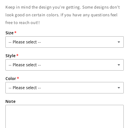
Keep in mind the design you're getting. Some designs don't
look good on certain colors. If you have any questions feel
free to reach out!!
Size
Style
Color
Note