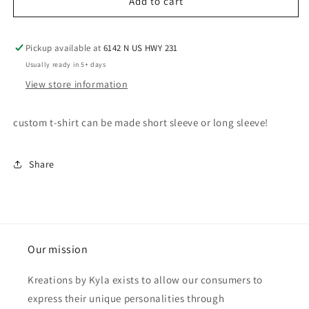
Add to cart
5T
Adult Gildan SS Tee
(+ $18.00 USD)
Youth XS
Pickup available at
6142 N US HWY 231
Adult Bella/LAT SS Tee
(+ $20.00 USD)
Usually ready in 5+ days
Youth Small
View store information
Adult Comfort Colors SS Tee
(+ $25.00 USD)
Youth Medium
custom t-shirt can be made short sleeve or long sleeve!
Adult Long Sleeve Tee
(+ $28.00 USD)
Youth Large
Adult Crewneck (Gildan or Bella))
(+ $35.00 USD)
Share
Youth XL
Adult Crewneck (Comfort Colors)
(+ $50.00 USD)
Adult XS
Adult Hoodie
(+ $30.00 USD)
Adult Small
Our mission
Adult Medium
Kreations by Kyla exists to allow our consumers to
express their unique personalities through
Adult Large