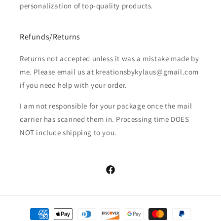
personalization of top-quality products.
Adult XL
Refunds/Returns
Adult 2X
Returns not accepted unless it was a mistake made by
Adult 3X
me. Please email us at kreationsbykylaus@gmail.com
if you need help with your order.
Adult 4X
(+ $3.00 USD)
I am not responsible for your package once the mail
Adult 5X
(+ $3.00 USD)
carrier has scanned them in. Processing time DOES
NOT include shipping to you.
Facebook
Payment