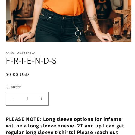
Open
media
1
KREATIONSBYKYLA
F-R-I-E-N-D-S
in
modal
Regular
$0.00 USD
price
Quantity
Decrease
Increase
quantity
quantity
for
for
PLEASE NOTE: Long sleeve options for infants
F-
F-
will be a long sleeve onesie. 2T and up I can get
R-
R-
regular long sleeve t-shirts! Please reach out
I-
I-