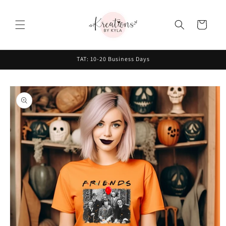
Skip to
content
Cart
TAT: 10-20 Business Days
Skip to
product
information