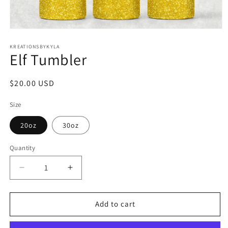
Open
media
1
KREATIONSBYKYLA
Elf Tumbler
in
modal
Regular
$20.00 USD
price
Size
20oz
30oz
Quantity
Decrease
Increase
quantity
quantity
for
for
Elf
Elf
Add to cart
Tumbler
Tumbler