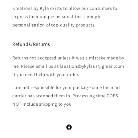
Kreations by Kyla exists to allow our consumers to
express their unique personalities through
personalization of top-quality products.
Refunds/Returns
Returns not accepted unless it was a mistake made by
me. Please email us at kreationsbykylaus@gmail.com
if you need help with your order.
I am not responsible for your package once the mail
carrier has scanned them in. Processing time DOES
NOT include shipping to you.
Facebook