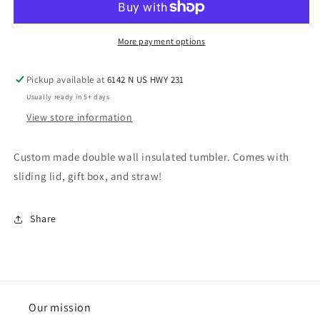
More payment options
Pickup available at
6142 N US HWY 231
Usually ready in 5+ days
View store information
Custom made double wall insulated tumbler. Comes with
sliding lid, gift box, and straw!
Share
Our mission