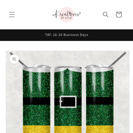
Skip to
content
Cart
TAT: 10-20 Business Days
Skip to
product
information