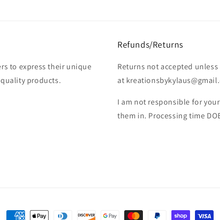
Refunds/Returns
rs to express their unique
Returns not accepted unless 
-quality products.
at kreationsbykylaus@gmail.c
I am not responsible for you
them in. Processing time DO
Payment