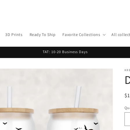
3D Prints
Ready To Ship
Favorite Collections
All collec
TAT: 10-20 Business Days
KR
D
R
$
pr
Qua