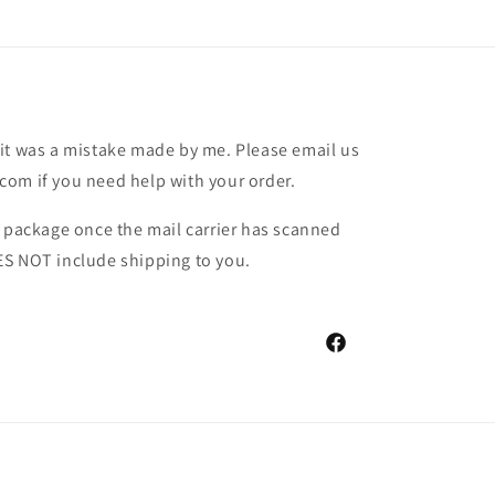
it was a mistake made by me. Please email us
om if you need help with your order.
r package once the mail carrier has scanned
ES NOT include shipping to you.
Facebook