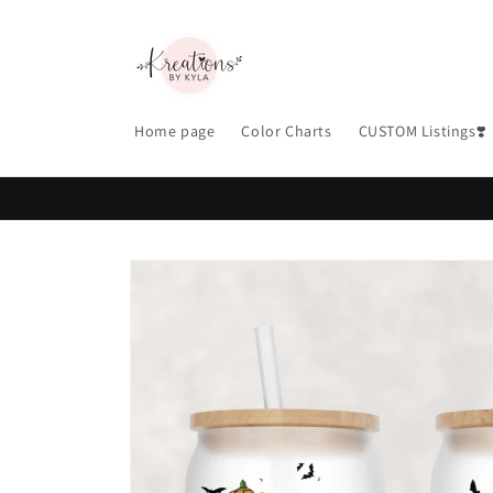
Skip to
content
Home page
Color Charts
CUSTOM Listings❣️
Skip to
product
information