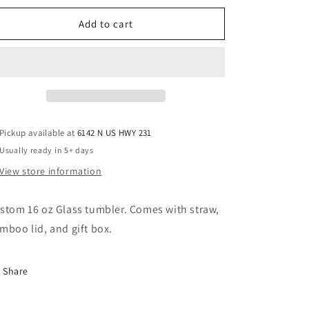
for
for
Don&#39;t
Don&#39;t
Add to cart
Bother
Bother
Me
Me
Pickup available at
6142 N US HWY 231
Usually ready in 5+ days
View store information
stom 16 oz Glass tumbler. Comes with straw,
mboo lid, and gift box.
Share