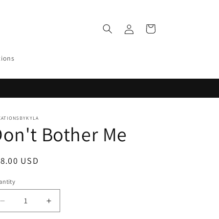
Log
Cart
in
tions
EATIONSBYKYLA
on't Bother Me
egular
18.00 USD
ice
ntity
Decrease
Increase
quantity
quantity