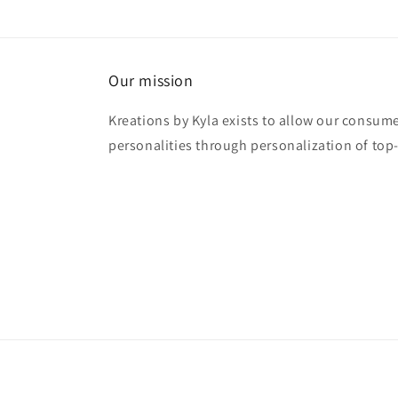
Our mission
Kreations by Kyla exists to allow our consume
personalities through personalization of top