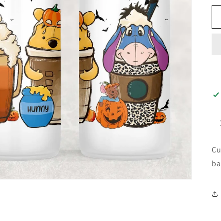
Cu
ba