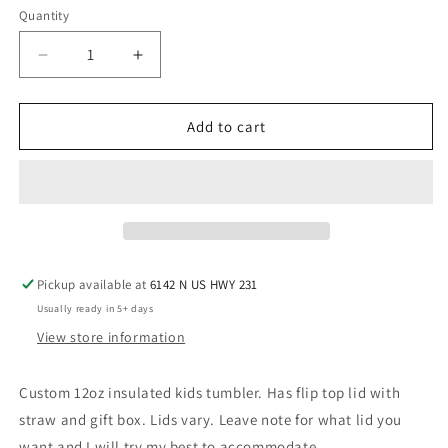
Quantity
Decrease
Increase
quantity
quantity
for
for
Christmas
Christmas
Add to cart
tree
tree
cake
cake
kids
kids
tumbler
tumbler
Pickup available at
6142 N US HWY 231
Usually ready in 5+ days
View store information
Custom 12oz insulated kids tumbler. Has flip top lid with
straw and gift box. Lids vary. Leave note for what lid you
want and I will try my best to accommodate.