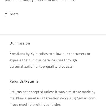
Share
Our mission
Kreations by Kyla exists to allow our consumers to
express their unique personalities through
personalization of top-quality products.
Refunds/Returns
Returns not accepted unless it was a mistake made by
me. Please email us at kreationsbykylaus@gmail.com
if you need help with your order.