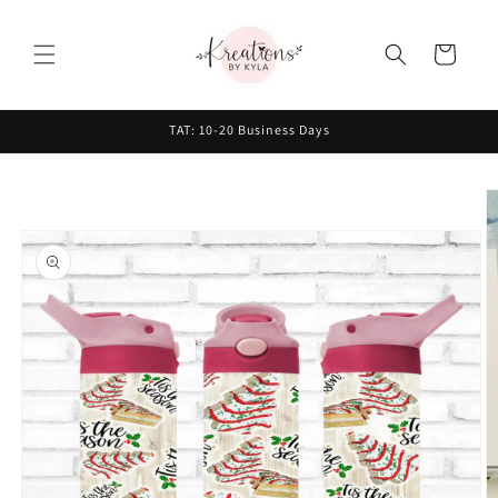
Skip to
content
Cart
TAT: 10-20 Business Days
Skip to
product
information