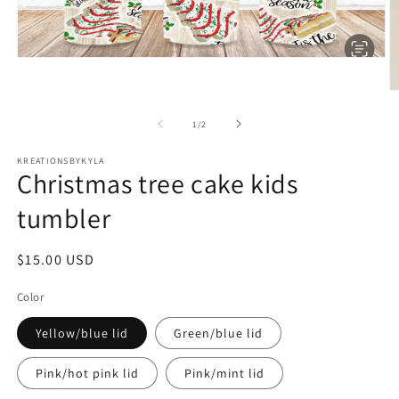
Open
media
1
O
in
m
modal
2
of
1
/
2
in
m
KREATIONSBYKYLA
Christmas tree cake kids
tumbler
Regular
$15.00 USD
price
Color
Yellow/blue lid
Green/blue lid
Pink/hot pink lid
Pink/mint lid