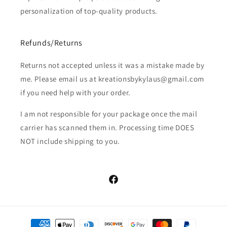
personalization of top-quality products.
Refunds/Returns
Returns not accepted unless it was a mistake made by
me. Please email us at kreationsbykylaus@gmail.com
if you need help with your order.
I am not responsible for your package once the mail
carrier has scanned them in. Processing time DOES
NOT include shipping to you.
Facebook
Payment