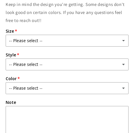
Keep in mind the design you're getting. Some designs don't
look good on certain colors. If you have any questions feel
free to reach out!!
Size
Style
Color
Note