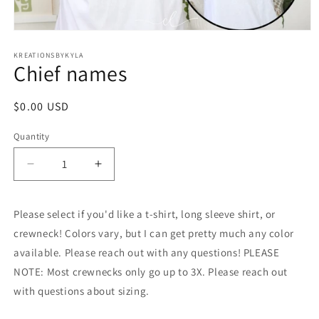
Open
media
1
KREATIONSBYKYLA
Chief names
in
modal
Regular
$0.00 USD
price
Quantity
Decrease
Increase
quantity
quantity
for
for
Please select if you'd like a t-shirt, long sleeve shirt, or
Chief
Chief
names
names
crewneck! Colors vary, but I can get pretty much any color
available. Please reach out with any questions! PLEASE
NOTE: Most crewnecks only go up to 3X. Please reach out
with questions about sizing.