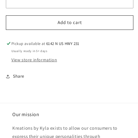
Add to cart
Pickup available at
6142 N US HWY 231
Usually ready in 5+ days
View store information
Share
Our mission
Kreations by Kyla exists to allow our consumers to
express their unique personalities through