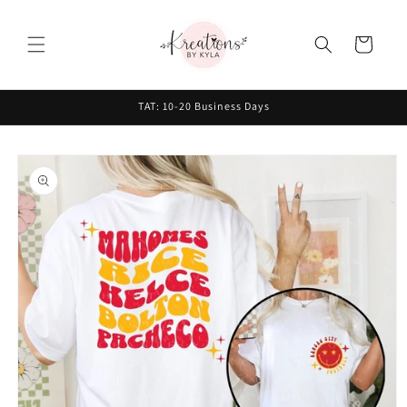
Skip to
content
Cart
TAT: 10-20 Business Days
Skip to
product
information