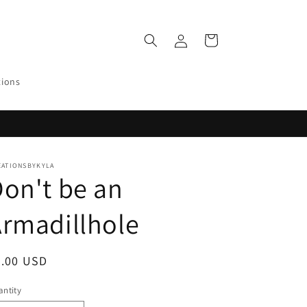
Log
Cart
in
tions
EATIONSBYKYLA
on't be an
rmadillhole
egular
0.00 USD
ice
ntity