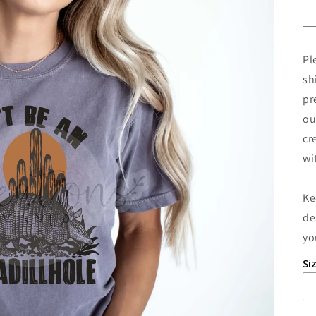
Pl
sh
pr
ou
cr
wi
Ke
de
yo
Si