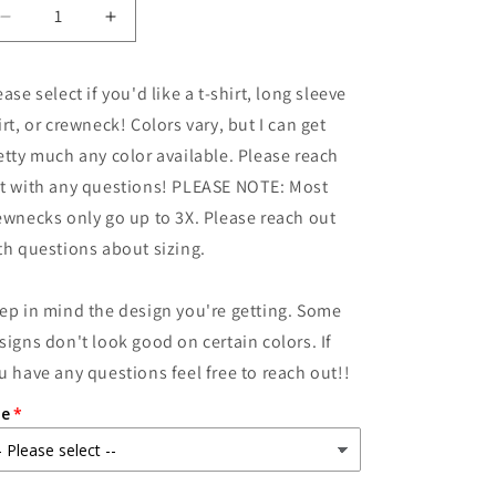
Decrease
Increase
quantity
quantity
for
for
ease select if you'd like a t-shirt, long sleeve
Don&#39;t
Don&#39;t
be
be
irt, or crewneck! Colors vary, but I can get
an
an
etty much any color available. Please reach
Armadillhole
Armadillhole
t with any questions! PLEASE NOTE: Most
ewnecks only go up to 3X. Please reach out
th questions about sizing.
ep in mind the design you're getting. Some
signs don't look good on certain colors. If
u have any questions feel free to reach out!!
ze