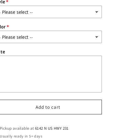
yle
lor
te
Add to cart
Pickup available at
6142 N US HWY 231
Usually ready in 5+ days