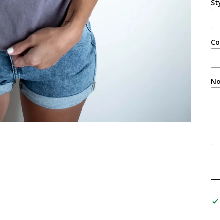
St
Co
No