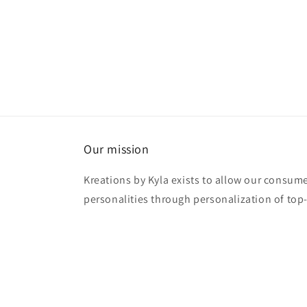
Our mission
Kreations by Kyla exists to allow our consume
personalities through personalization of top