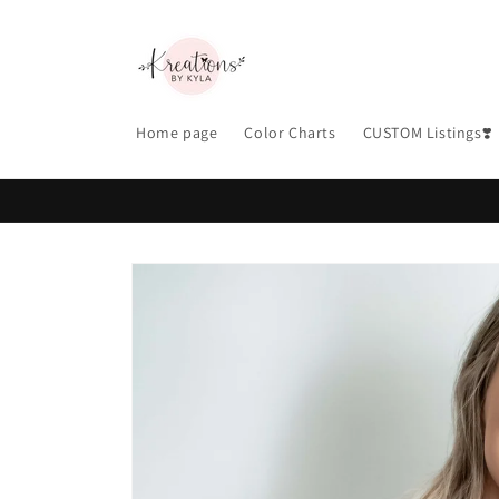
Skip to
content
Home page
Color Charts
CUSTOM Listings❣️
Skip to
product
information