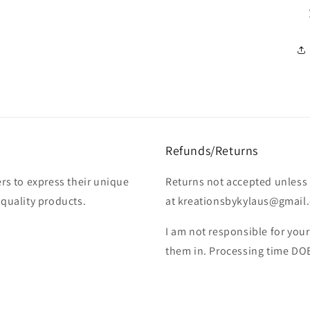
Refunds/Returns
rs to express their unique
Returns not accepted unless 
-quality products.
at kreationsbykylaus@gmail.c
I am not responsible for you
them in. Processing time DO