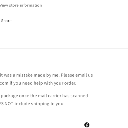
View store information
Share
it was a mistake made by me. Please email us
om if you need help with your order.
r package once the mail carrier has scanned
ES NOT include shipping to you.
Facebook