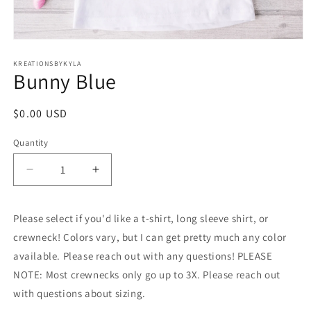
Open
media
1
KREATIONSBYKYLA
Bunny Blue
in
modal
Regular
$0.00 USD
price
Quantity
Decrease
Increase
quantity
quantity
for
for
Please select if you'd like a t-shirt, long sleeve shirt, or
Bunny
Bunny
Blue
Blue
crewneck! Colors vary, but I can get pretty much any color
available. Please reach out with any questions! PLEASE
NOTE: Most crewnecks only go up to 3X. Please reach out
with questions about sizing.