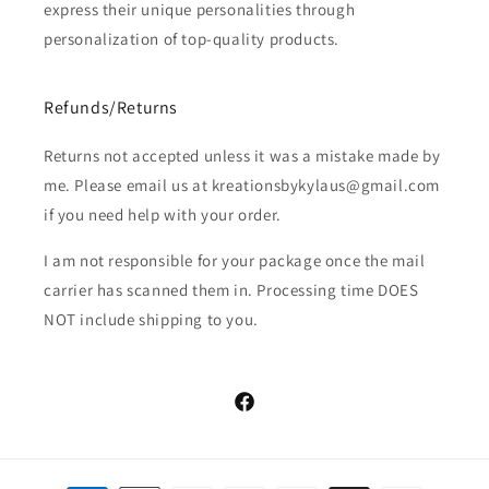
express their unique personalities through
personalization of top-quality products.
Refunds/Returns
Returns not accepted unless it was a mistake made by
me. Please email us at kreationsbykylaus@gmail.com
if you need help with your order.
I am not responsible for your package once the mail
carrier has scanned them in. Processing time DOES
NOT include shipping to you.
Facebook