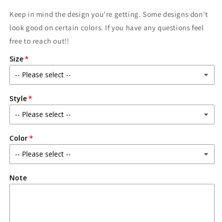
Keep in mind the design you're getting. Some designs don't
look good on certain colors. If you have any questions feel
free to reach out!!
Size
Style
Color
Note