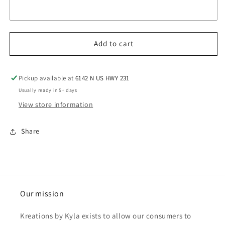
Add to cart
Pickup available at
6142 N US HWY 231
Usually ready in 5+ days
View store information
Share
Our mission
Kreations by Kyla exists to allow our consumers to