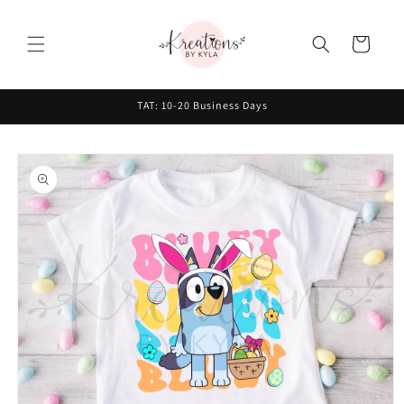
Skip to
content
Cart
TAT: 10-20 Business Days
Skip to
product
information