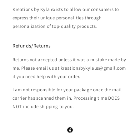
Kreations by Kyla exists to allow our consumers to
express their unique personalities through
personalization of top-quality products.
Refunds/Returns
Returns not accepted unless it was a mistake made by
me. Please email us at kreationsbykylaus@gmail.com
if you need help with your order.
I am not responsible for your package once the mail
carrier has scanned them in. Processing time DOES
NOT include shipping to you.
Facebook