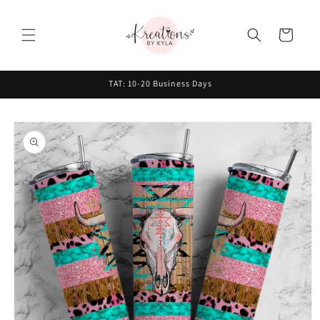
Skip to
content
Cart
TAT: 10-20 Business Days
Skip to
product
information