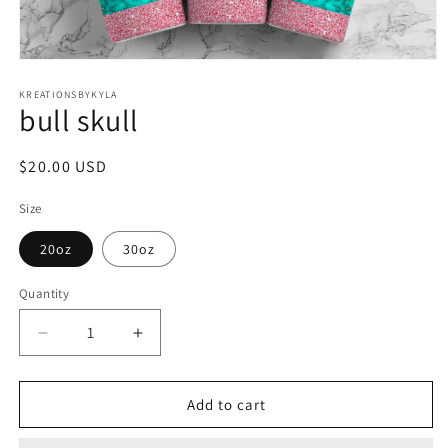
Open
media
1
KREATIONSBYKYLA
bull skull
in
modal
Regular
$20.00 USD
price
Size
20oz
30oz
Quantity
Decrease
Increase
quantity
quantity
for
for
bull
bull
Add to cart
skull
skull