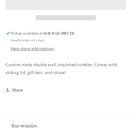
Pickup available at
6142 N US HWY 231
Usually ready in 5+ days
View store information
Custom made double wall insulated tumbler. Comes with
sliding lid, gift box, and straw!
Share
Our mission