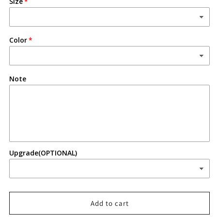
Size
Color
Note
Upgrade(OPTIONAL)
Add to cart