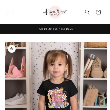
Skip to
content
Cart
TAT: 10-20 Business Days
Skip to
product
information