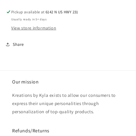
Pickup available at
6142 N US HWY 231
Usually ready in 5+ days
View store information
Share
Our mission
Kreations by Kyla exists to allow our consumers to
express their unique personalities through
personalization of top-quality products.
Refunds/Returns