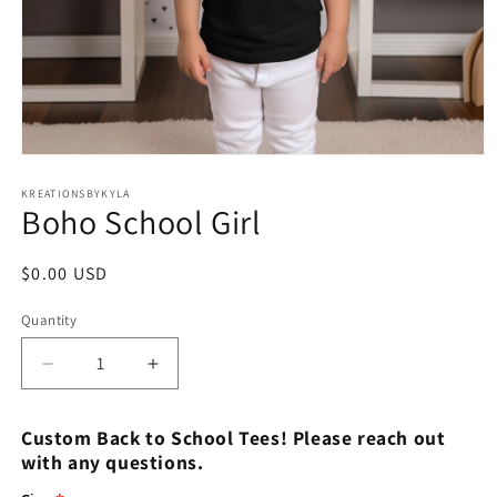
Open
media
1
KREATIONSBYKYLA
Boho School Girl
in
modal
Regular
$0.00 USD
price
Quantity
Decrease
Increase
quantity
quantity
for
for
Custom Back to School Tees! Please reach out
Boho
Boho
with any questions.
School
School
Girl
Girl