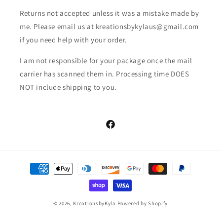
Returns not accepted unless it was a mistake made by
me. Please email us at kreationsbykylaus@gmail.com
if you need help with your order.
I am not responsible for your package once the mail
carrier has scanned them in. Processing time DOES
NOT include shipping to you.
Facebook
Payment
methods
© 2026,
KreationsbyKyla
Powered by Shopify