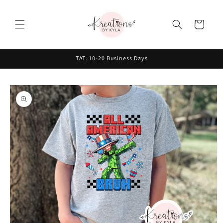
Skip to
content
Cart
TAT: 10-20 Business Days
Skip to
product
information