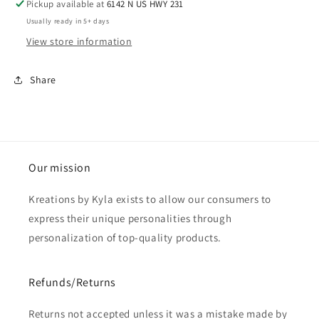
Pickup available at
6142 N US HWY 231
Usually ready in 5+ days
View store information
Share
Our mission
Kreations by Kyla exists to allow our consumers to
express their unique personalities through
personalization of top-quality products.
Refunds/Returns
Returns not accepted unless it was a mistake made by