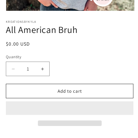
Open
media
1
KREATIONSBYKYLA
All American Bruh
in
modal
Regular
$0.00 USD
price
Quantity
Decrease
Increase
quantity
quantity
for
for
All
All
Add to cart
American
American
Bruh
Bruh