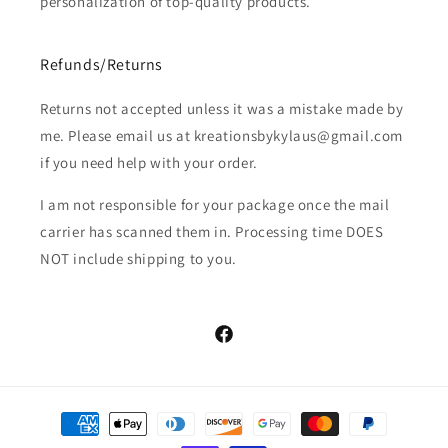
personalization of top-quality products.
Refunds/Returns
Returns not accepted unless it was a mistake made by
me. Please email us at kreationsbykylaus@gmail.com
if you need help with your order.
I am not responsible for your package once the mail
carrier has scanned them in. Processing time DOES
NOT include shipping to you.
Facebook
Payment
methods