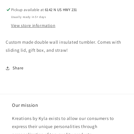
Pickup available at
6142 N US HWY 231
Usually ready in 5+ days
View store information
Custom made double wall insulated tumbler. Comes with
sliding lid, gift box, and straw!
Share
Our mission
Kreations by Kyla exists to allow our consumers to
express their unique personalities through