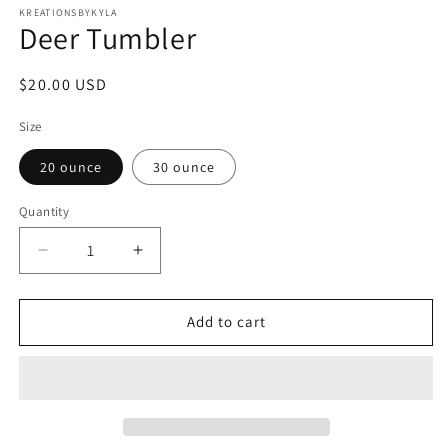
1
KREATIONSBYKYLA
Deer Tumbler
in
modal
Regular
$20.00 USD
price
Size
20 ounce
30 ounce
Quantity
Decrease
Increase
quantity
quantity
for
for
Deer
Deer
Add to cart
Tumbler
Tumbler